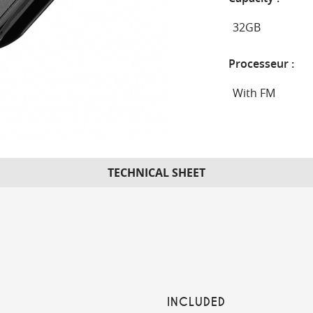
Processeur :
TECHNICAL SHEET
INCLUDED