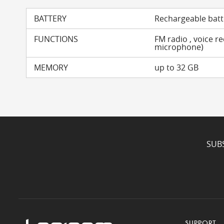
BATTERY
Rechargeable batt
FUNCTIONS
FM radio , voice r
microphone)
MEMORY
up to 32 GB
SUB
SUPPORT