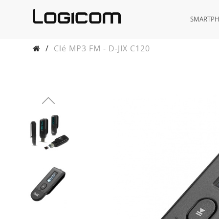
SMARTP
/
Clé MP3 FM - D-JIX C120