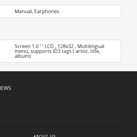
Manual, Earphones
Screen 1.0 ' ' LCD , 128x32 , Multilingual
menu, supports ID3 tags ( artist, title,
album)
NEWS
ABOUT US