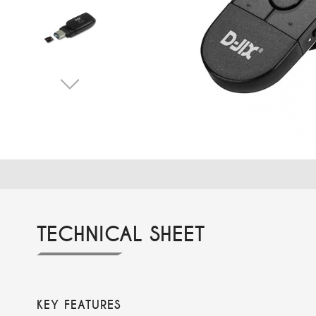
TECHNICAL SHEET
KEY FEATURES