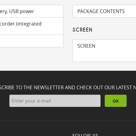
ery, USB power
PACKAGE CONTENTS
ecorder (integrated
SCREEN
SCREEN
SCRIBE TO THE NEWSLETTER AND CHECK OUT OUR LATEST 
OK
FOLLOW US