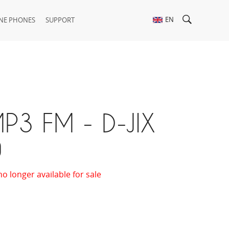
EN
NE PHONES
SUPPORT
P3 FM - D-JIX
0
no longer available for sale