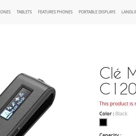
HONES
TABLETS
FEATURES PHONES
PORTABLE DISPLAYS
LANDLI
Clé M
C12
This product is 
Color :
Black
Capacity :