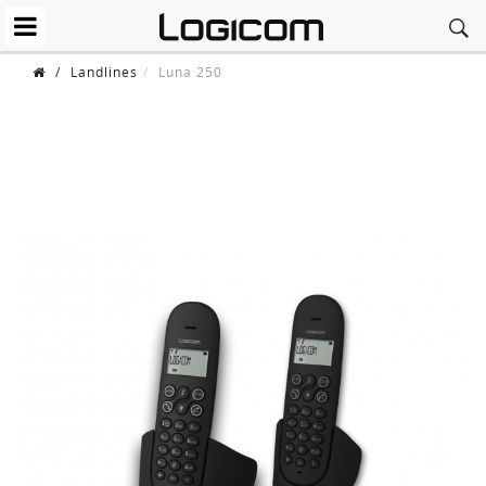
/
Landlines
Luna 250