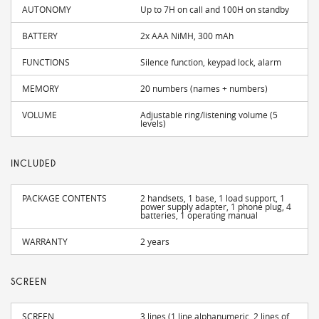
AUTONOMY
Up to 7H on call and 100H on standby
BATTERY
2x AAA NiMH, 300 mAh
FUNCTIONS
Silence function, keypad lock, alarm
MEMORY
20 numbers (names + numbers)
VOLUME
Adjustable ring/listening volume (5
levels)
INCLUDED
PACKAGE CONTENTS
2 handsets, 1 base, 1 load support, 1
power supply adapter, 1 phone plug, 4
batteries, 1 operating manual
WARRANTY
2 years
SCREEN
SCREEN
3 lines (1 line alphanumeric, 2 lines of