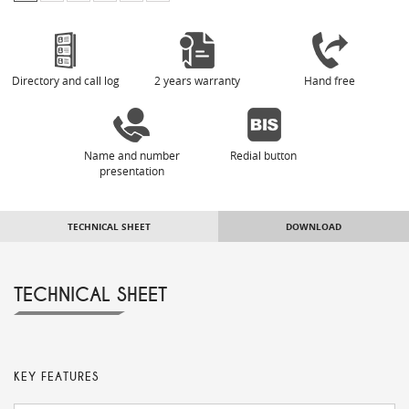
Directory and call log
2 years warranty
Hand free
Name and number
Redial button
presentation
TECHNICAL SHEET
DOWNLOAD
TECHNICAL SHEET
KEY FEATURES