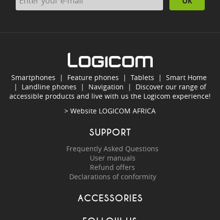
OK
Smartphones
|
Feature phones
|
Tablets
|
Smart Home
|
Landline phones
|
Navigation
|
Discover our range of
accessible products and live with us the Logicom experience!
> Website
LOGICOM AFRICA
SUPPORT
Frequently Asked Questions
User manuals
Refund offers
Declarations of conformity
ACCESSORIES