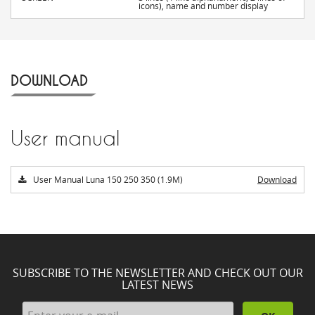
icons), name and number display
DOWNLOAD
User manual
User Manual Luna 150 250 350 (1.9M)
Download
SUBSCRIBE TO THE NEWSLETTER AND CHECK OUT OUR
LATEST NEWS