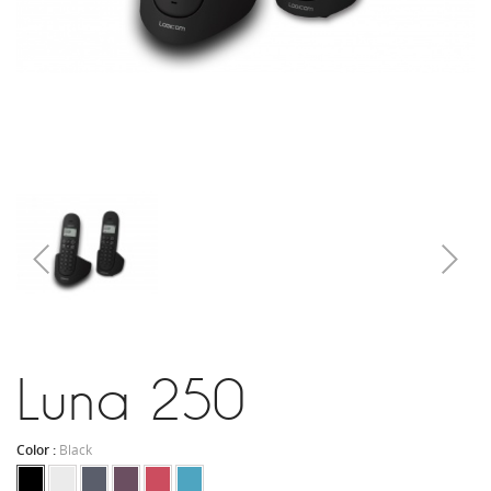
Luna 250
Color :
Black