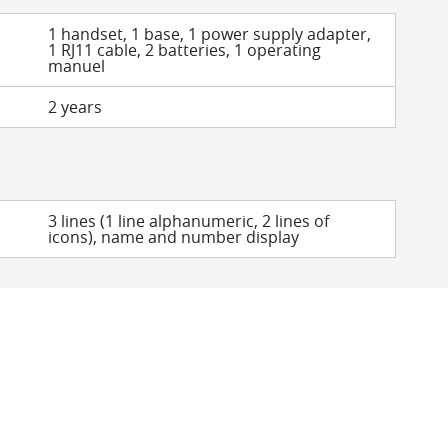
1 handset, 1 base, 1 power supply adapter,
1 RJ11 cable, 2 batteries, 1 operating
manuel
2 years
3 lines (1 line alphanumeric, 2 lines of
icons), name and number display