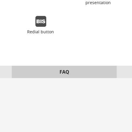
presentation
Redial button
FAQ