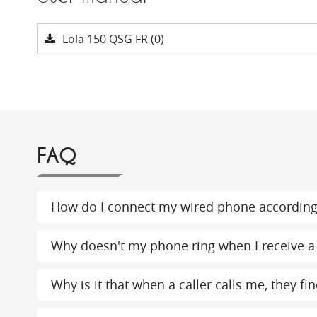
Lola 150 QSG FR (0)
FAQ
How do I connect my wired phone according
Why doesn't my phone ring when I receive a 
Why is it that when a caller calls me, they 