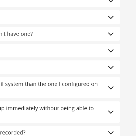
n't have one?
mail system than the one I configured on
 immediately without being able to
recorded?