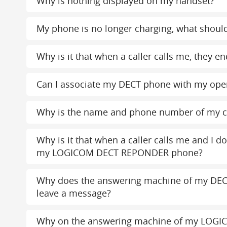
Why is nothing displayed on my handset?
My phone is no longer charging, what should
Why is it that when a caller calls me, the
Can I associate my DECT phone with my ope
Why is the name and phone number of my c
Why is it that when a caller calls me and I d
my LOGICOM DECT REPONDER phone?
Why does the answering machine of my DEC
leave a message?
Why on the answering machine of my LOGI