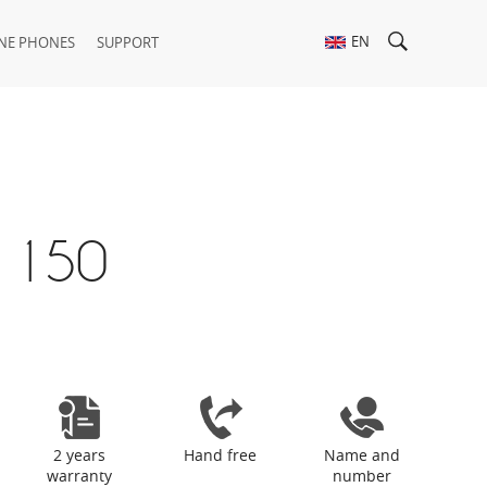
EN
NE PHONES
SUPPORT
 150
2 years
Hand free
Name and
warranty
number