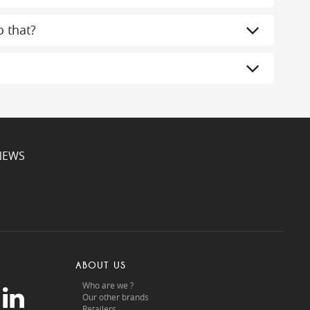
 that?
NEWS
ABOUT US
Who are we ?
Our other brands
Retailers