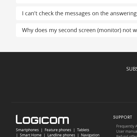
I can't check the messages on the answerin
Why does my second screen (monitor) not w
SUB
SUPPORT
Frequently 
Smartphones
|
Feature phones
|
Tablets
User manua
|
Smart Home
|
Landline phones
|
Navigation
Refund offe