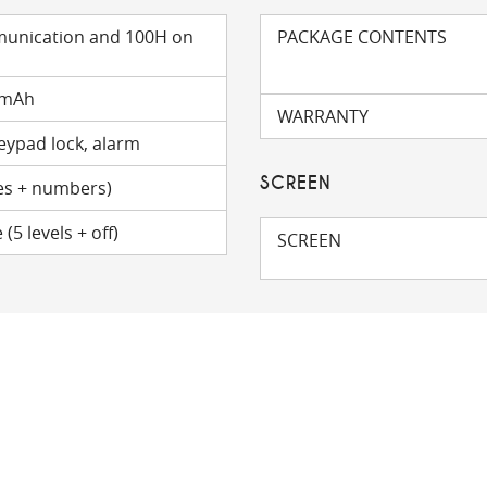
munication and 100H on
PACKAGE CONTENTS
 mAh
WARRANTY
keypad lock, alarm
SCREEN
s + numbers)
5 levels + off)
SCREEN