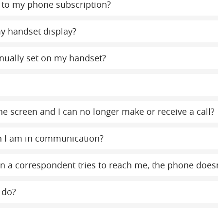
to my phone subscription?
y handset display?
nually set on my handset?
e screen and I can no longer make or receive a call?
n I am in communication?
 a correspondent tries to reach me, the phone doesn
 do?