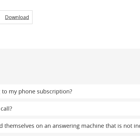
Download
 to my phone subscription?
call?
find themselves on an answering machine that is not 