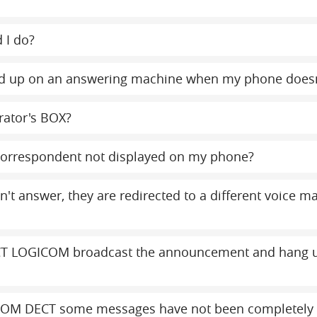
 I do?
y end up on an answering machine when my phone does
rator's BOX?
orrespondent not displayed on my phone?
on't answer, they are redirected to a different voice 
T LOGICOM broadcast the announcement and hang up
COM DECT some messages have not been completely 