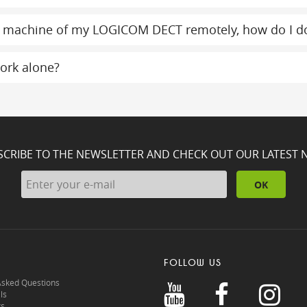
g machine of my LOGICOM DECT remotely, how do I do
ork alone?
SCRIBE TO THE NEWSLETTER AND CHECK OUT OUR LATEST 
OK
FOLLOW US
Asked Questions
ls
rs