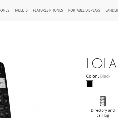
HONES
TABLETS
FEATURES PHONES
PORTABLE DISPLAYS
LANDLI
LOLA
Color :
Black
Directory and
call log