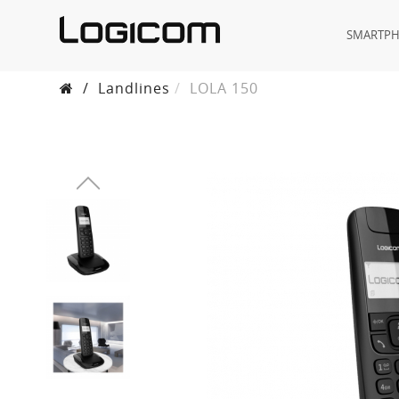
SMARTP
/
Landlines
LOLA 150