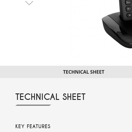
TECHNICAL SHEET
TECHNICAL SHEET
KEY FEATURES