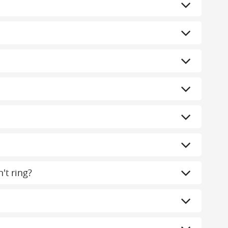
't ring?