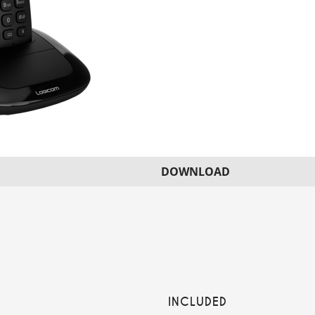
DOWNLOAD
INCLUDED