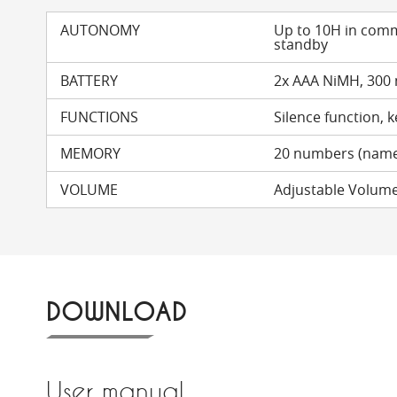
AUTONOMY
Up to 10H in com
standby
BATTERY
2x AAA NiMH, 300
FUNCTIONS
Silence function, 
MEMORY
20 numbers (name
VOLUME
Adjustable Volume (
DOWNLOAD
User manual