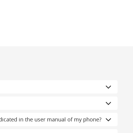
indicated in the user manual of my phone?