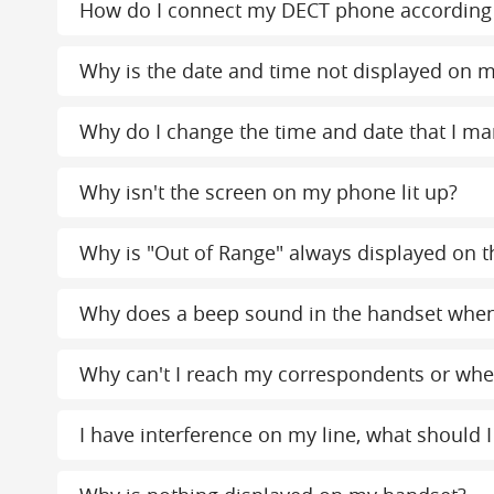
How do I connect my DECT phone according 
Why is the date and time not displayed on m
Why do I change the time and date that I ma
Why isn't the screen on my phone lit up?
Why is "Out of Range" always displayed on th
Why does a beep sound in the handset whe
Why can't I reach my correspondents or when
I have interference on my line, what should I