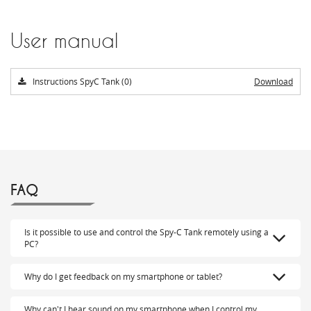
User manual
Instructions SpyC Tank (0)
Download
FAQ
Is it possible to use and control the Spy-C Tank remotely using a
PC?
Why do I get feedback on my smartphone or tablet?
Why can't I hear sound on my smartphone when I control my