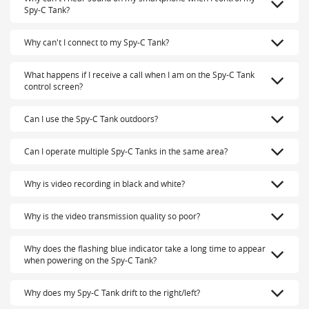
Spy-C Tank?
Why can't I connect to my Spy-C Tank?
What happens if I receive a call when I am on the Spy-C Tank
control screen?
Can I use the Spy-C Tank outdoors?
Can I operate multiple Spy-C Tanks in the same area?
Why is video recording in black and white?
Why is the video transmission quality so poor?
Why does the flashing blue indicator take a long time to appear
when powering on the Spy-C Tank?
Why does my Spy-C Tank drift to the right/left?