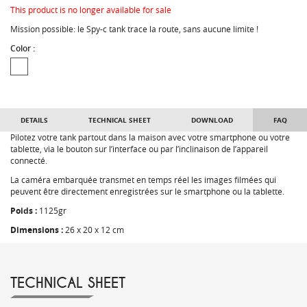
This product is no longer available for sale
Mission possible: le Spy-c tank trace la route, sans aucune limite !
Color :
DETAILS
TECHNICAL SHEET
DOWNLOAD
FAQ
Pilotez votre tank partout dans la maison avec votre smartphone ou votre
tablette, via le bouton sur l’interface ou par l’inclinaison de l’appareil
connecté.
La caméra embarquée transmet en temps réel les images filmées qui
peuvent être directement enregistrées sur le smartphone ou la tablette.
Poids :
1125gr
Dimensions :
26 x 20 x 12 cm
TECHNICAL SHEET