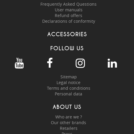
Frequently Asked Questions
User manuals
Refund offers
Declarations of conformity
ACCESSORIES
FOLLOW US
Sitemap
Legal notice
Terms and conditions
Personal data
ABOUT US
Who are we ?
Our other brands
Retailers
Press