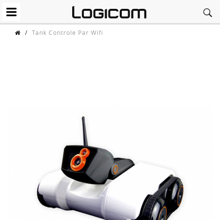
/
Tank Controle Par Wifi