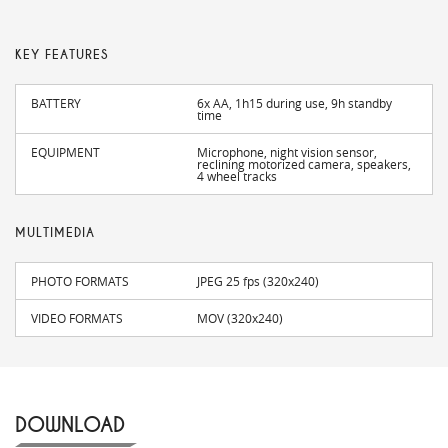
KEY FEATURES
BATTERY
6x AA, 1h15 during use, 9h standby
time
EQUIPMENT
Microphone, night vision sensor,
reclining motorized camera, speakers,
4 wheel tracks
MULTIMEDIA
PHOTO FORMATS
JPEG 25 fps (320x240)
VIDEO FORMATS
MOV (320x240)
DOWNLOAD