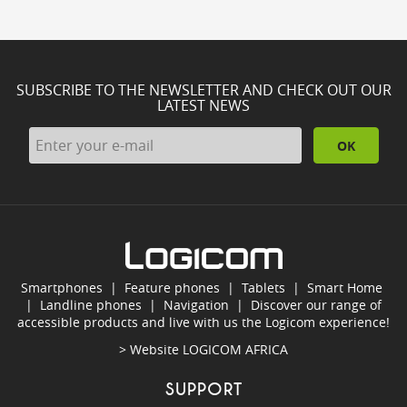
SUBSCRIBE TO THE NEWSLETTER AND CHECK OUT OUR
LATEST NEWS
OK
Smartphones
|
Feature phones
|
Tablets
|
Smart Home
|
Landline phones
|
Navigation
|
Discover our range of
accessible products and live with us the Logicom experience!
> Website
LOGICOM AFRICA
SUPPORT