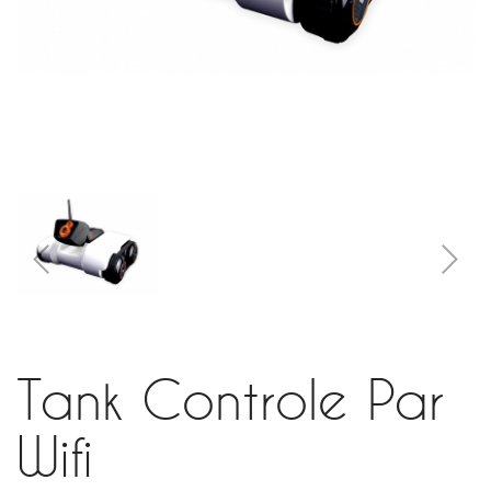
Tank Controle Par
Wifi