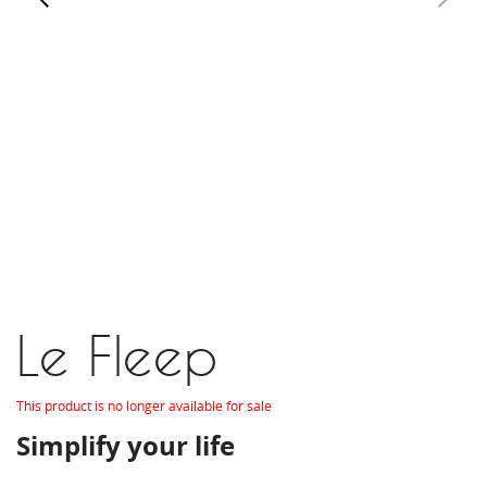
Le Fleep
This product is no longer available for sale
Simplify your life