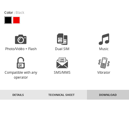
Color :
Black
Photo/Vidéo + Flash
Dual SIM
Music
Compatible with any
SMS/MMS
Vibrator
operator
DETAILS
TECHNICAL SHEET
DOWNLOAD