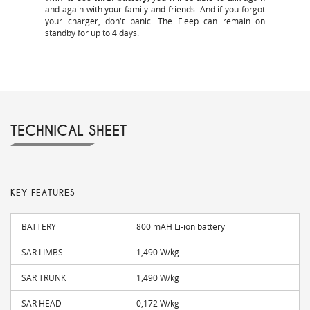
and again with your family and friends. And if you forgot
your charger, don't panic. The Fleep can remain on
standby for up to 4 days.
TECHNICAL SHEET
KEY FEATURES
BATTERY
800 mAH Li-ion battery
SAR LIMBS
1,490 W/kg
SAR TRUNK
1,490 W/kg
SAR HEAD
0,172 W/kg