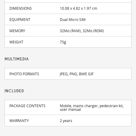
DIMENSIONS
10.08 x 4.82 x 1.97 cm
EQUIPMENT
Dual Micro SIM
MEMORY
32Mo (RAM), 32Mo (ROM)
WEIGHT
75g
MULTIMEDIA
PHOTO FORMATS
JPEG, PNG, BMP, GIF
INCLUDED
PACKAGE CONTENTS
Mobile, mains charger, pedestrian kit,
user manual
WARRANTY
2 years