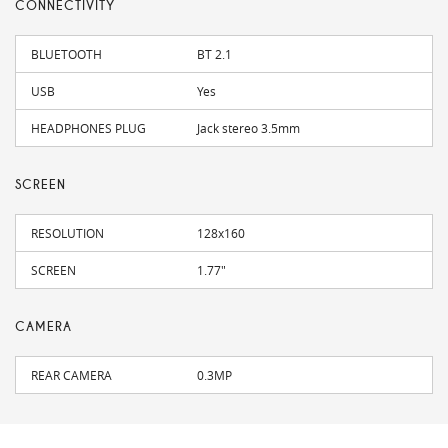
CONNECTIVITY
BLUETOOTH
BT 2.1
USB
Yes
HEADPHONES PLUG
Jack stereo 3.5mm
SCREEN
RESOLUTION
128x160
SCREEN
1.77"
CAMERA
REAR CAMERA
0.3MP