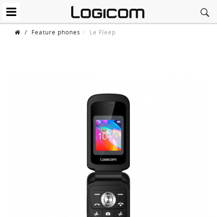
/
Feature phones
Le Fleep