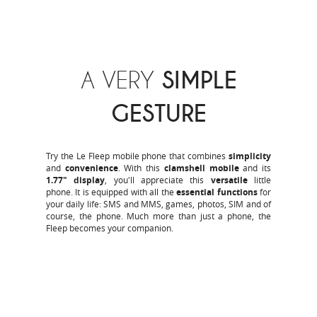
A VERY
SIMPLE
GESTURE
Try the Le Fleep mobile phone that combines
simplicity
and
convenience
. With this
clamshell mobile
and its
1.77" display
, you'll appreciate this
versatile
little
phone. It is equipped with all the
essential functions
for
your daily life: SMS and MMS, games, photos, SIM and of
course, the phone. Much more than just a phone, the
Fleep becomes your companion.