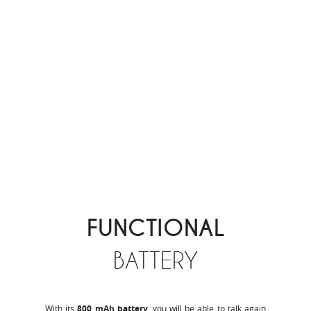
FUNCTIONAL
BATTERY
With its
800 mAh battery
, you will be able to talk again