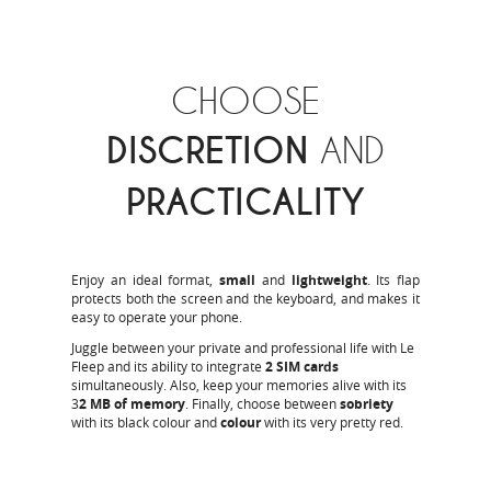
CHOOSE
DISCRETION
AND
PRACTICALITY
Enjoy an ideal format,
small
and
lightweight
. Its flap
protects both the screen and the keyboard, and makes it
easy to operate your phone.
Juggle between your private and professional life with Le
Fleep and its ability to integrate
2 SIM cards
simultaneously. Also, keep your memories alive with its
3
2 MB of memory
. Finally, choose between
sobriety
with its black colour and
colour
with its very pretty red.