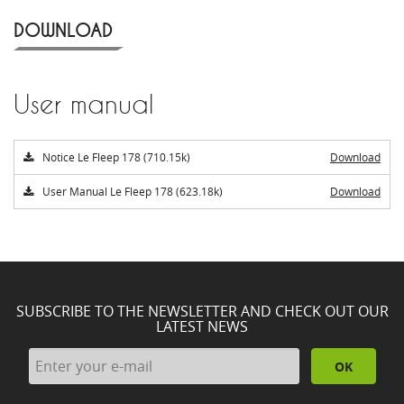
DOWNLOAD
User manual
Notice Le Fleep 178 (710.15k)
Download
User Manual Le Fleep 178 (623.18k)
Download
SUBSCRIBE TO THE NEWSLETTER AND CHECK OUT OUR
LATEST NEWS
OK