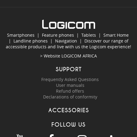
Smartphones
|
Feature phones
|
Tablets
|
Smart Home
|
Landline phones
|
Navigation
|
Discover our range of
accessible products and live with us the Logicom experience!
> Website
LOGICOM AFRICA
SUPPORT
Frequently Asked Questions
User manuals
Refund offers
Declarations of conformity
ACCESSORIES
FOLLOW US