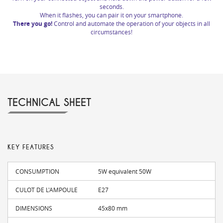
seconds.
When it flashes, you can pair it on your smartphone.
There you go!
Control and automate the operation of your objects in all
circumstances!
TECHNICAL SHEET
KEY FEATURES
CONSUMPTION
5W equivalent 50W
CULOT DE L'AMPOULE
E27
DIMENSIONS
45x80 mm