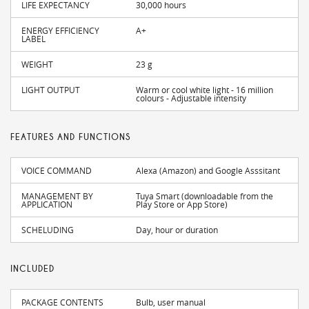
LIFE EXPECTANCY
30,000 hours
ENERGY EFFICIENCY
A+
LABEL
WEIGHT
23 g
LIGHT OUTPUT
Warm or cool white light - 16 million
colours - Adjustable intensity
FEATURES AND FUNCTIONS
VOICE COMMAND
Alexa (Amazon) and Google Asssitant
MANAGEMENT BY
Tuya Smart (downloadable from the
APPLICATION
Play Store or App Store)
SCHELUDING
Day, hour or duration
INCLUDED
PACKAGE CONTENTS
Bulb, user manual