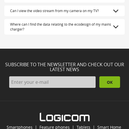
Can I view the video stream from my camera on my TV?
Where can I find the data relating to the ecodesign of my mains
charger?
SUBSCRIBE TO THE NEWSLETTER AND CHECK OUT OUR
LATEST NEWS
OK
Smartphones
|
Feature phones
|
Tablets
|
Smart Home