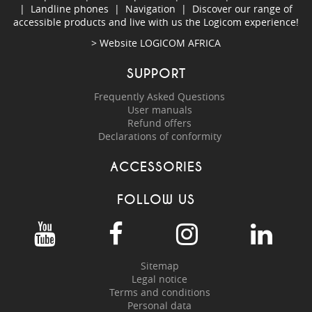
|
Landline phones
|
Navigation
|
Discover our range of
accessible products and live with us the Logicom experience!
> Website
LOGICOM AFRICA
SUPPORT
Frequently Asked Questions
User manuals
Refund offers
Declarations of conformity
ACCESSORIES
FOLLOW US
Sitemap
Legal notice
Terms and conditions
Personal data