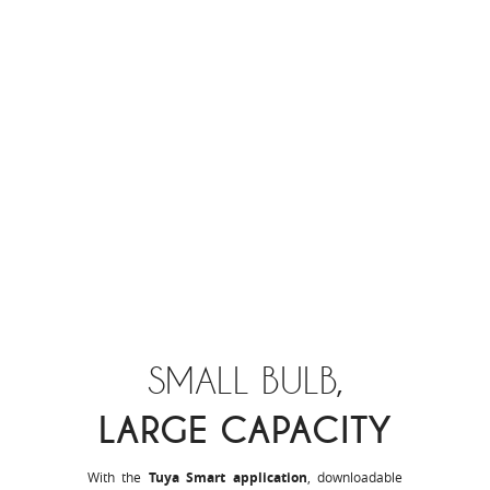
SMALL BULB,
LARGE CAPACITY
With the
Tuya Smart application
, downloadable