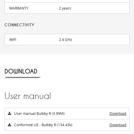
WARRANTY
2 years
CONNECTIVITY
WIFI
2.4 GHz
DOWNLOAD
User manual
User manual Bulbby R (3.99M)
Download
Conformité UE - Bulbby R (134.43k)
Download