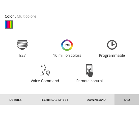
Color :
Multicolore
E27
16 million colors
Programmable
Voice Command
Remote control
DETAILS
TECHNICAL SHEET
DOWNLOAD
FAQ