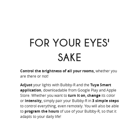
FOR YOUR EYES'
SAKE
Control the brightness of all your rooms,
whether you
are there or not!
Adjust
your lights with Bulbby-R and the
Tuya Smart
application
, downloadable from Google Play and Apple
Store. Whether you want to
turn it on, change
its color
or
intensity,
simply pair your Bulbby-R in
3 simple steps
to control everything, even remotely. You will also be able
to
program the hours
of use of your Bulbby-R, so that it
adapts to your daily life!