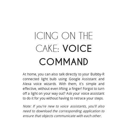
ICING ON THE
CAKE:
VOICE
COMMAND
At home, you can also talk directly to your Bulbby-R
connected light bulb using Google Assistant and
Alexa voice wizards. With them, it's simple and
effective, without even lifting a finger! Forgot to turn
off a light on your way out? Ask your voice assistant
to do it for you without having to retrace your steps.
Note: If you're new to voice assistants, you'll also
need to download the corresponding application to
ensure that objects communicate with each other.