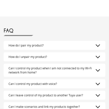
FAQ
How do I pair my product?
How do I unpair my product?
Can I control my product when I am not connected to my Wi-Fi
network from home?
Can I control my product with voice?
Can I leave control of my product to another Tuya user?
Can I make scenarios and link my products together?