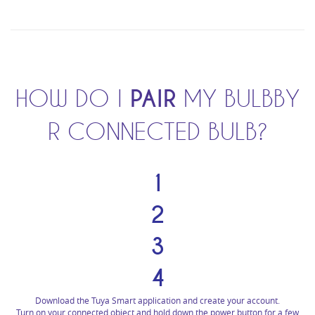
HOW DO I
PAIR
MY BULBBY
R CONNECTED BULB?
1
2
3
4
Download the Tuya Smart application and create your account.
Turn on your connected object and hold down the power button for a few