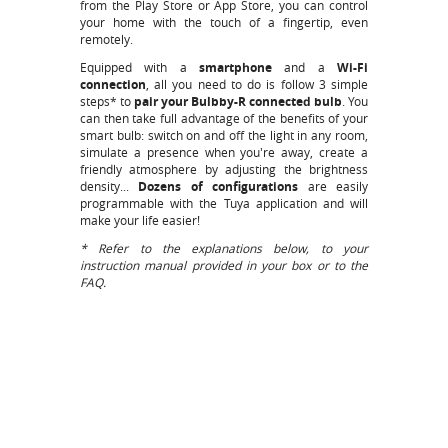
from the
Play Store
or
App Store
, you can control
your home with the touch of a fingertip, even
remotely.
Equipped with a
smartphone
and a
Wi-Fi
connection
, all you need to do is follow 3 simple
steps* to
pair your Bulbby-R connected bulb
. You
can then take full advantage of the benefits of your
smart bulb: switch on and off the light in any room,
simulate a presence when you're away, create a
friendly atmosphere by adjusting the brightness
density...
Dozens of configurations
are easily
programmable with the Tuya application and will
make your life easier!
* Refer to the explanations below, to your
instruction manual provided in your box or to the
FAQ.