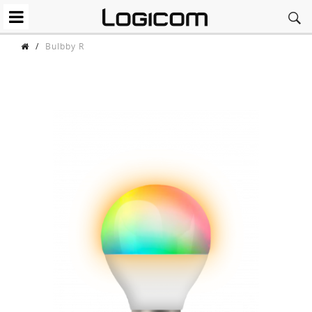
/
Bulbby R