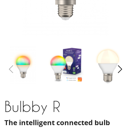
Bulbby R
The intelligent connected bulb