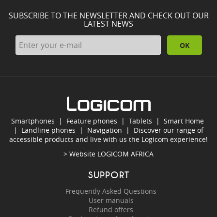
SUBSCRIBE TO THE NEWSLETTER AND CHECK OUT OUR
LATEST NEWS
OK
Smartphones
|
Feature phones
|
Tablets
|
Smart Home
|
Landline phones
|
Navigation
|
Discover our range of
accessible products and live with us the Logicom experience!
> Website
LOGICOM AFRICA
SUPPORT
Frequently Asked Questions
User manuals
Refund offers