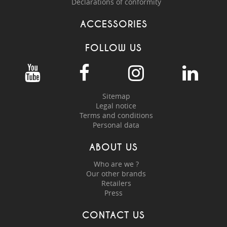
Declarations of conformity
ACCESSORIES
FOLLOW US
Sitemap
Legal notice
Terms and conditions
Personal data
ABOUT US
Who are we ?
Our other brands
Retailers
Press
CONTACT US