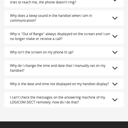
tries to reach me, the phone doesn't ring?
Why does a beep sound in the handset when I am in
communication?
Why is "Out of Range" always displayed on the screen and I can
no longer make or receive a call?
Why isn't the screen on my phone lit up?
Why do I change the time and date that I manually set on my
handset?
Why is the date and time not displayed on my handset display?
I can't check the messages on the answering machine of my
LOGICOM DECT remotely, how do I do that?