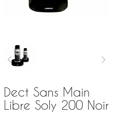
Dect Sans Main
Libre Soly 200 Noir