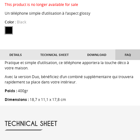
This product is no longer available for sale
Un téléphone simple d’utilisation à l’aspect glossy
Color :
Black
DETAILS
TECHNICAL SHEET
DOWNLOAD
FAQ
Pratique et simple d’utilisation, ce téléphone apportera la touche déco à
votre maison.
Avec la version Duo, bénéficiez d’un combiné supplémentaire qui trouvera
rapidement sa place dans votre intérieur.
Poids :
400gr
Dimensions :
18,7 x 11,1 x 17,8 cm
TECHNICAL SHEET