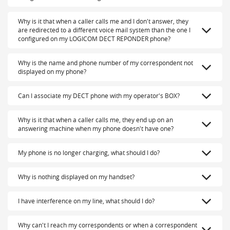
Why is it that when a caller calls me and I don't answer, they
are redirected to a different voice mail system than the one I
configured on my LOGICOM DECT REPONDER phone?
Why is the name and phone number of my correspondent not
displayed on my phone?
Can I associate my DECT phone with my operator's BOX?
Why is it that when a caller calls me, they end up on an
answering machine when my phone doesn't have one?
My phone is no longer charging, what should I do?
Why is nothing displayed on my handset?
I have interference on my line, what should I do?
Why can't I reach my correspondents or when a correspondent