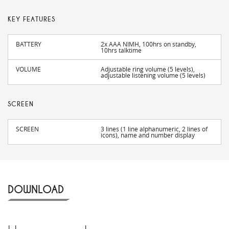
KEY FEATURES
BATTERY
2x AAA NIMH, 100hrs on standby,
10hrs talktime
VOLUME
Adjustable ring volume (5 levels),
adjustable listening volume (5 levels)
SCREEN
SCREEN
3 lines (1 line alphanumeric, 2 lines of
icons), name and number display
DOWNLOAD