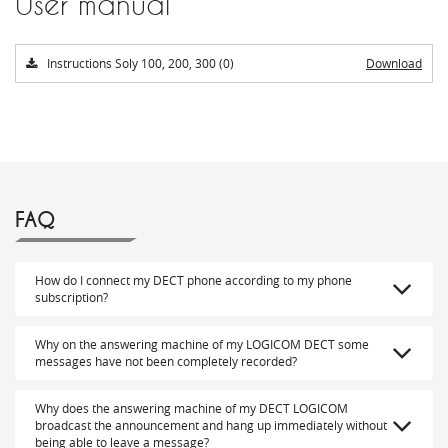
User manual
Instructions Soly 100, 200, 300 (0)
Download
FAQ
How do I connect my DECT phone according to my phone
subscription?
Why on the answering machine of my LOGICOM DECT some
messages have not been completely recorded?
Why does the answering machine of my DECT LOGICOM
broadcast the announcement and hang up immediately without
being able to leave a message?