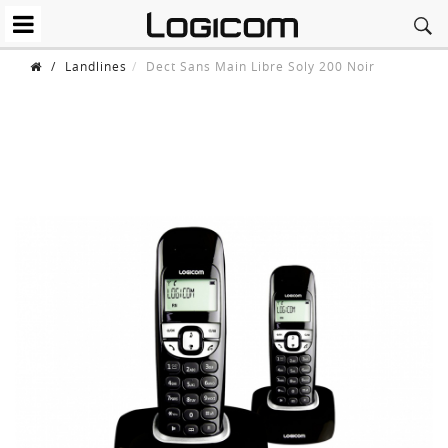
/
Landlines
Dect Sans Main Libre Soly 200 Noir