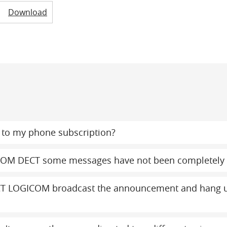
Download
to my phone subscription?
COM DECT some messages have not been completely 
T LOGICOM broadcast the announcement and hang up