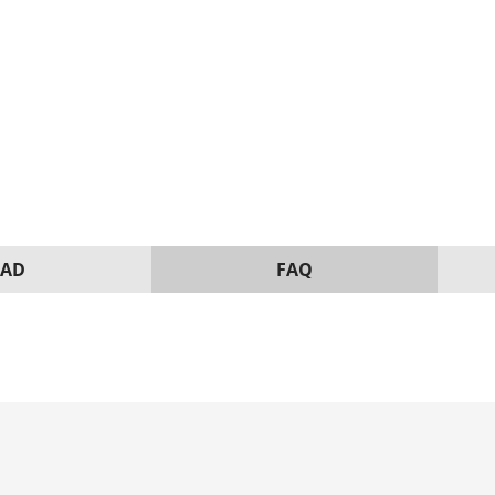
AD
FAQ