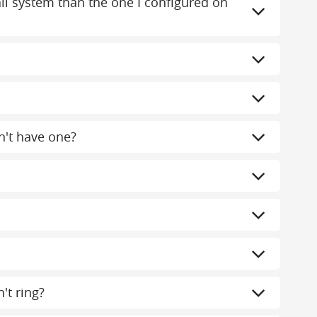
mail system than the one I configured on
n't have one?
't ring?