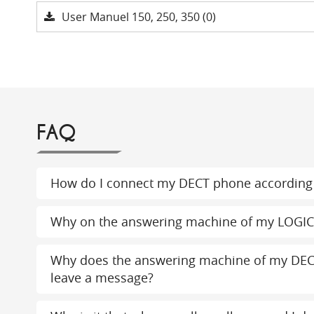
User Manuel 150, 250, 350 (0)
FAQ
How do I connect my DECT phone according 
Why on the answering machine of my LOGI
Why does the answering machine of my DEC
leave a message?