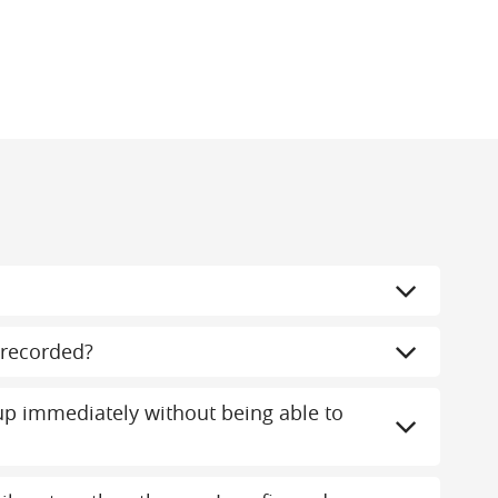
recorded?
 immediately without being able to