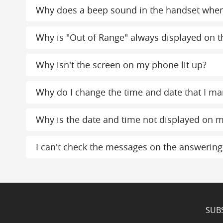
Why does a beep sound in the handset whe
Why is "Out of Range" always displayed on th
Why isn't the screen on my phone lit up?
Why do I change the time and date that I ma
Why is the date and time not displayed on m
I can't check the messages on the answerin
SUB