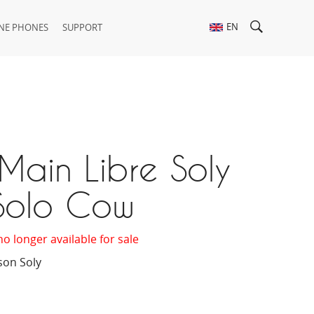
EN
NE PHONES
SUPPORT
Main Libre Soly
Solo Cow
no longer available for sale
son Soly