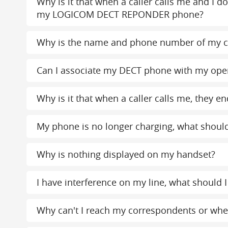
Why is it that when a caller calls me and I d
my LOGICOM DECT REPONDER phone?
Why is the name and phone number of my c
Can I associate my DECT phone with my ope
Why is it that when a caller calls me, the
My phone is no longer charging, what should
Why is nothing displayed on my handset?
I have interference on my line, what should I
Why can't I reach my correspondents or when