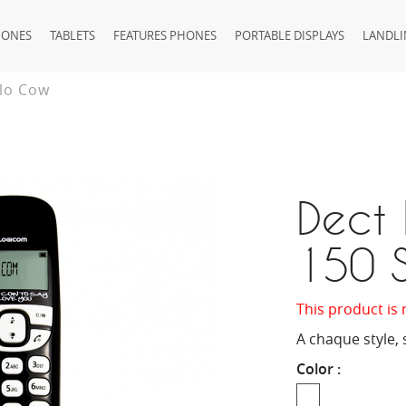
HONES
TABLETS
FEATURES PHONES
PORTABLE DISPLAYS
LANDLI
olo Cow
Dect 
150 
This product is 
A chaque style, 
Color :