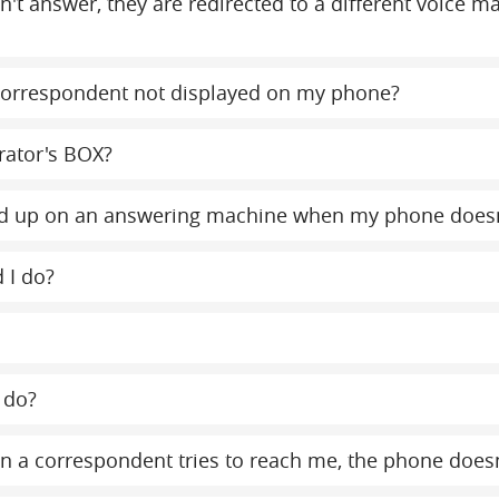
on't answer, they are redirected to a different voice 
orrespondent not displayed on my phone?
rator's BOX?
y end up on an answering machine when my phone does
 I do?
 do?
 a correspondent tries to reach me, the phone doesn