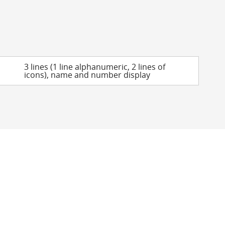
3 lines (1 line alphanumeric, 2 lines of
icons), name and number display