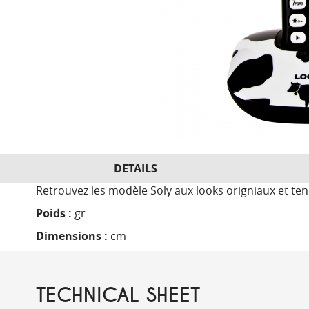
DETAILS
Retrouvez les modèle Soly aux looks origniaux et t
Poids :
gr
Dimensions :
cm
TECHNICAL SHEET