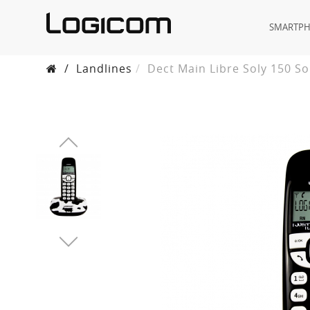
SMARTP
/
Landlines
Dect Main Libre Soly 150 S