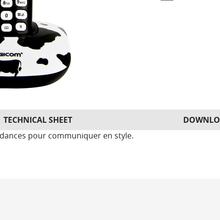
TECHNICAL SHEET
DOWNLO
endances pour communiquer en style.