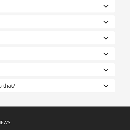
 that?
NEWS