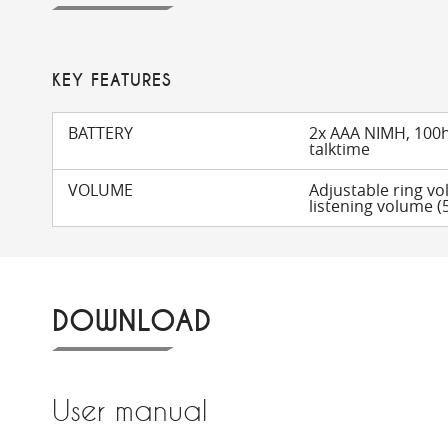
KEY FEATURES
BATTERY
2x AAA NIMH, 100h
talktime
VOLUME
Adjustable ring vo
listening volume (5
DOWNLOAD
User manual