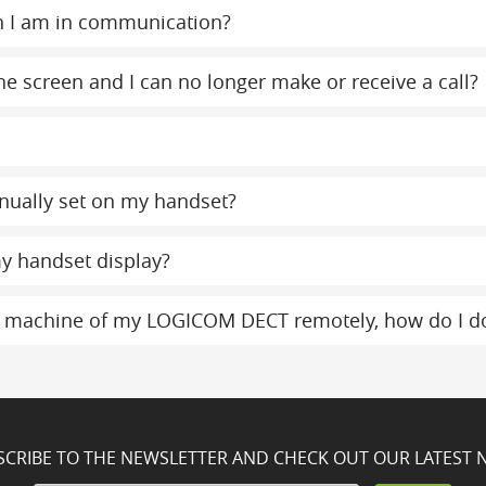
n I am in communication?
e screen and I can no longer make or receive a call?
nually set on my handset?
y handset display?
g machine of my LOGICOM DECT remotely, how do I do
SCRIBE TO THE NEWSLETTER AND CHECK OUT OUR LATEST 