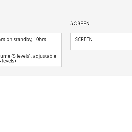
SCREEN
rs on standby, 10hrs
SCREEN
lume (5 levels), adjustable
 levels)