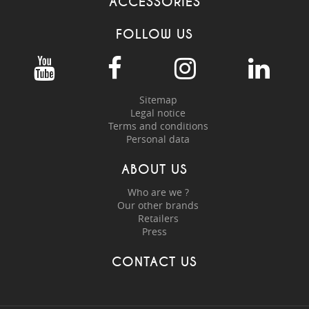
ACCESSORIES
FOLLOW US
Sitemap
Legal notice
Terms and conditions
Personal data
ABOUT US
Who are we ?
Our other brands
Retailers
Press
CONTACT US