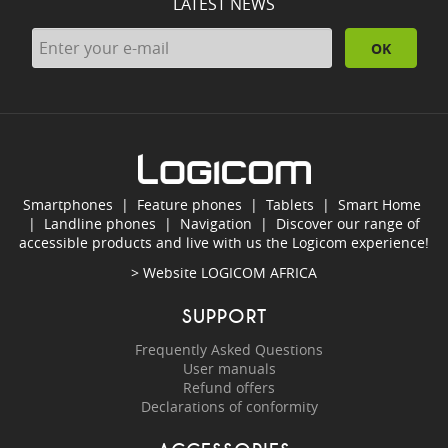
LATEST NEWS
OK
Smartphones
|
Feature phones
|
Tablets
|
Smart Home
|
Landline phones
|
Navigation
|
Discover our range of
accessible products and live with us the Logicom experience!
> Website
LOGICOM AFRICA
SUPPORT
Frequently Asked Questions
User manuals
Refund offers
Declarations of conformity