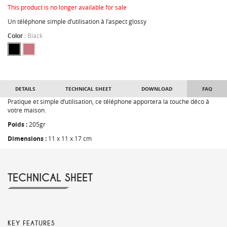
This product is no longer available for sale
Un téléphone simple d’utilisation à l’aspect glossy
Color :
Black
DETAILS
TECHNICAL SHEET
DOWNLOAD
FAQ
Pratique et simple d’utilisation, ce téléphone apportera la touche déco à
votre maison.
Poids :
205gr
Dimensions :
11 x 11 x 17 cm
TECHNICAL SHEET
KEY FEATURES