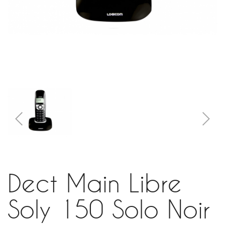
Dect Main Libre
Soly 150 Solo Noir