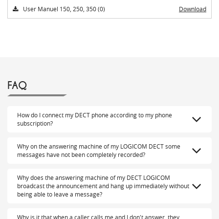
User Manuel 150, 250, 350 (0)
Download
FAQ
How do I connect my DECT phone according to my phone
subscription?
Why on the answering machine of my LOGICOM DECT some
messages have not been completely recorded?
Why does the answering machine of my DECT LOGICOM
broadcast the announcement and hang up immediately without
being able to leave a message?
Why is it that when a caller calls me and I don't answer, they