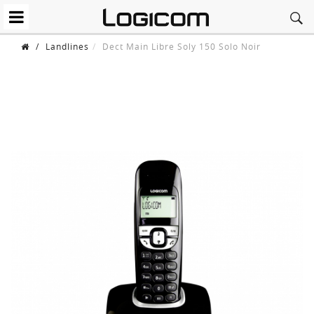
/
Landlines
Dect Main Libre Soly 150 Solo Noir