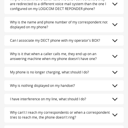
are redirected to a different voice mail system than the one I
configured on my LOGICOM DECT REPONDER phone?
Why is the name and phone number of my correspondent not
displayed on my phone?
Can I associate my DECT phone with my operator's BOX?
Why is it that when a caller calls me, they end up on an
answering machine when my phone doesn't have one?
My phone is no longer charging, what should I do?
Why is nothing displayed on my handset?
I have interference on my line, what should I do?
Why can't I reach my correspondents or when a correspondent
tries to reach me, the phone doesn't ring?