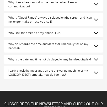
Why does a beep sound in the handset when I am in
communication?
Why is "Out of Range" always displayed on the screen and I can
no longer make or receive a call?
Why isn't the screen on my phone lit up?
Why do I change the time and date that I manually set on my
handset?
Why is the date and time not displayed on my handset display?
I can't check the messages on the answering machine of my
LOGICOM DECT remotely, how do I do that?
SUBSCRIBE TO THE NEWSLETTER AND CHECK OUT OUR