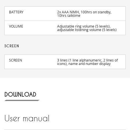
BATTERY
2x AAA NIMH, 100hrs on standby,
10hrs talktime
VOLUME
Adjustable ring volume (5 levels),
adjustable listening volume (5 levels)
SCREEN
SCREEN
3 lines (1 line alphanumeric, 2 lines of
icons), name and number display
DOWNLOAD
User manual