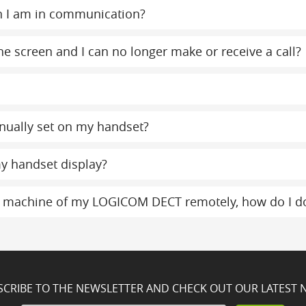
n I am in communication?
e screen and I can no longer make or receive a call?
nually set on my handset?
y handset display?
g machine of my LOGICOM DECT remotely, how do I do
SCRIBE TO THE NEWSLETTER AND CHECK OUT OUR LATEST 