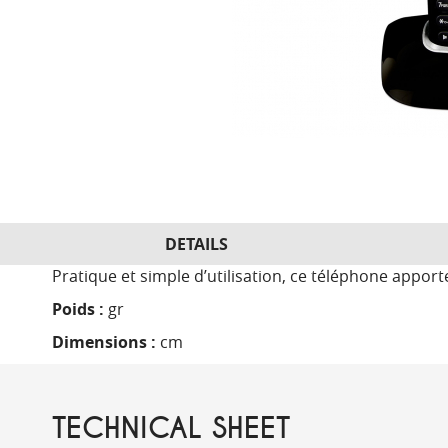
DETAILS
Pratique et simple d’utilisation, ce téléphone appor
Poids :
gr
Dimensions :
cm
TECHNICAL SHEET