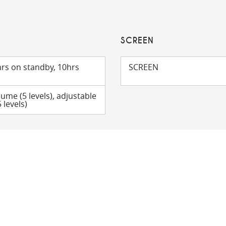
SCREEN
rs on standby, 10hrs
SCREEN
lume (5 levels), adjustable
 levels)