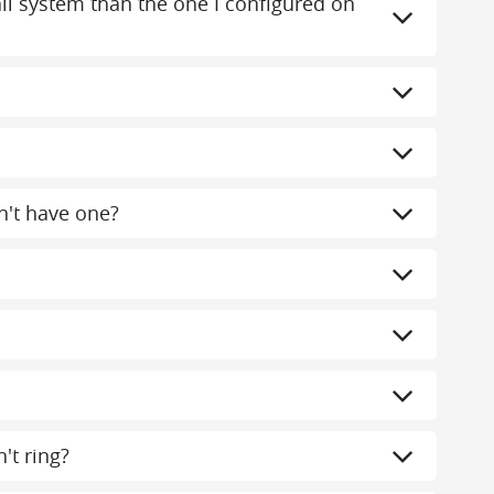
mail system than the one I configured on
n't have one?
't ring?