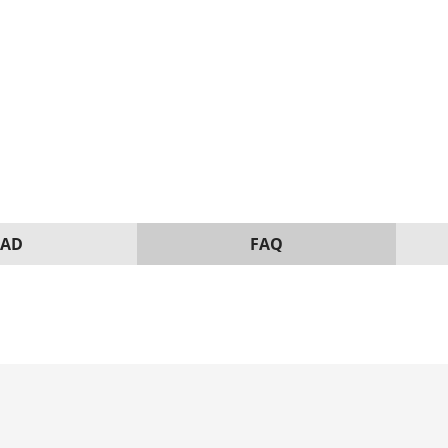
AD
FAQ