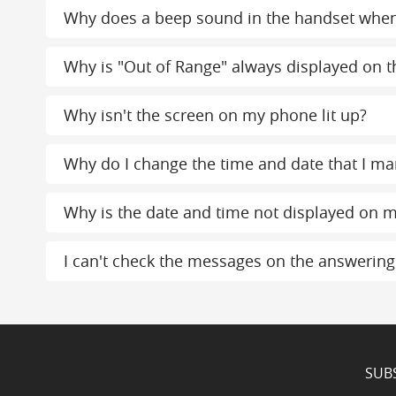
Why does a beep sound in the handset whe
Why is "Out of Range" always displayed on th
Why isn't the screen on my phone lit up?
Why do I change the time and date that I ma
Why is the date and time not displayed on m
I can't check the messages on the answerin
SUB