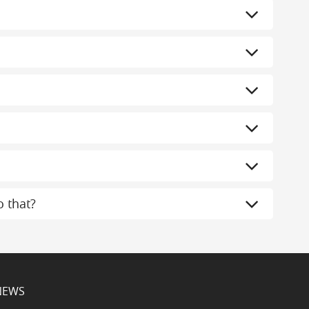
 that?
NEWS