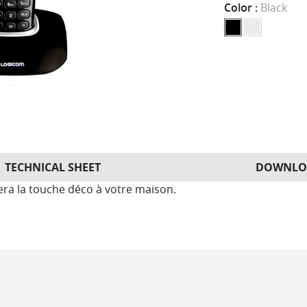
Color :
Black
TECHNICAL SHEET
DOWNLO
tera la touche déco à votre maison.