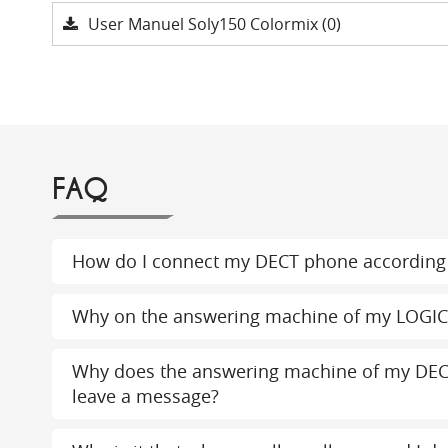
User Manuel Soly150 Colormix (0)
FAQ
How do I connect my DECT phone according 
Why on the answering machine of my LOGI
Why does the answering machine of my DEC
leave a message?