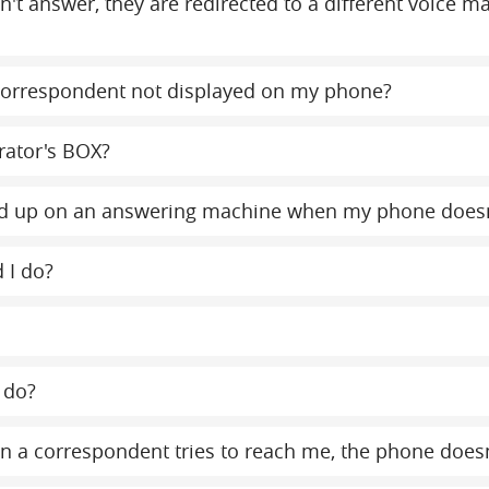
on't answer, they are redirected to a different voice 
orrespondent not displayed on my phone?
rator's BOX?
y end up on an answering machine when my phone does
 I do?
 do?
 a correspondent tries to reach me, the phone doesn