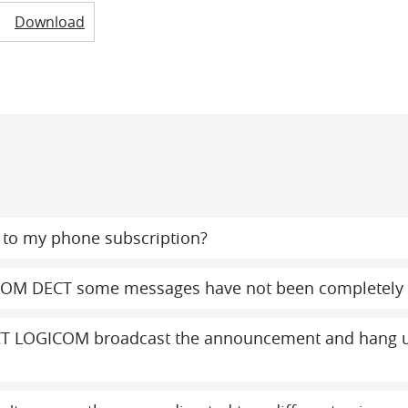
Download
to my phone subscription?
COM DECT some messages have not been completely 
T LOGICOM broadcast the announcement and hang up