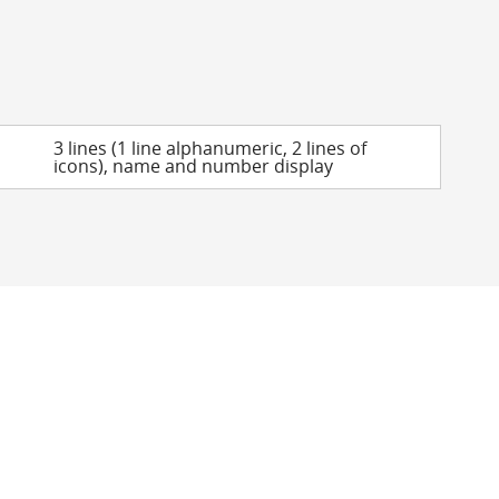
3 lines (1 line alphanumeric, 2 lines of
icons), name and number display