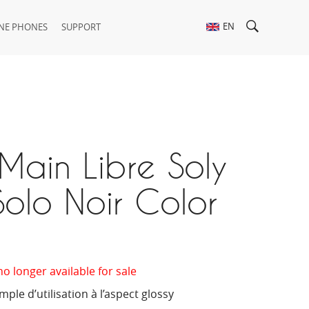
EN
NE PHONES
SUPPORT
Main Libre Soly
olo Noir Color
no longer available for sale
ple d’utilisation à l’aspect glossy