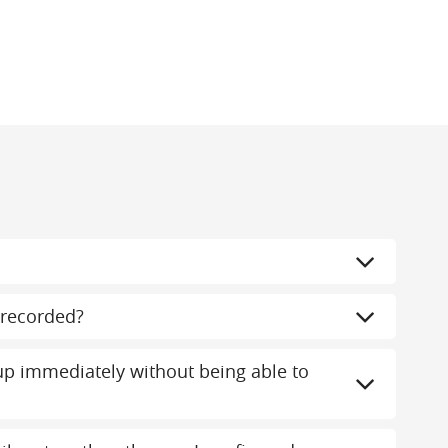
recorded?
 immediately without being able to