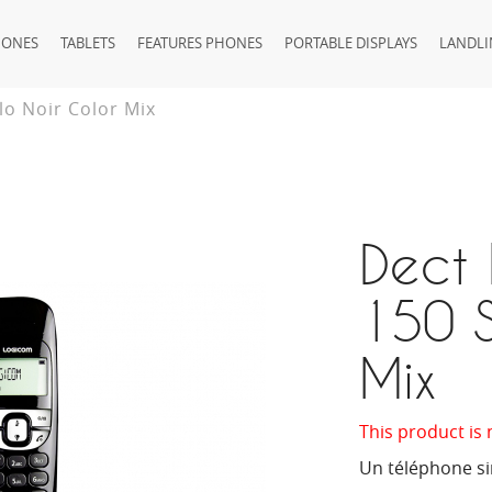
HONES
TABLETS
FEATURES PHONES
PORTABLE DISPLAYS
LANDLI
lo Noir Color Mix
Dect 
150 S
Mix
This product is 
Un téléphone sim