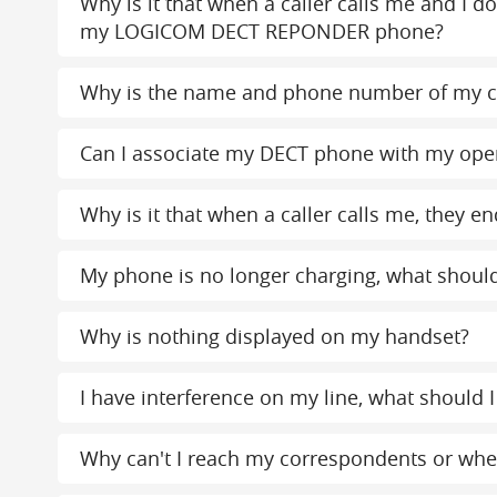
Why is it that when a caller calls me and I d
my LOGICOM DECT REPONDER phone?
Why is the name and phone number of my c
Can I associate my DECT phone with my ope
Why is it that when a caller calls me, the
My phone is no longer charging, what should
Why is nothing displayed on my handset?
I have interference on my line, what should I
Why can't I reach my correspondents or when