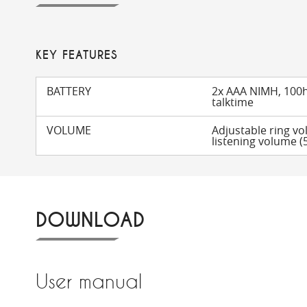
KEY FEATURES
BATTERY
2x AAA NIMH, 100h
talktime
VOLUME
Adjustable ring vo
listening volume (5
DOWNLOAD
User manual