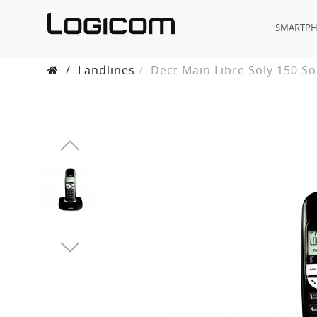
SMARTP
/
Landlines
Dect Main Libre Soly 150 So