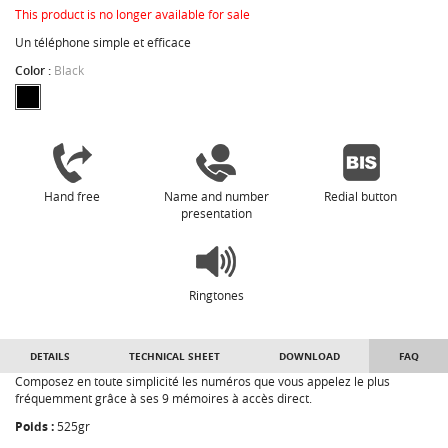
This product is no longer available for sale
Un téléphone simple et efficace
Color :
Black
Hand free
Name and number
Redial button
presentation
Ringtones
DETAILS
TECHNICAL SHEET
DOWNLOAD
FAQ
Composez en toute simplicité les numéros que vous appelez le plus
fréquemment grâce à ses 9 mémoires à accès direct.
Poids :
525gr