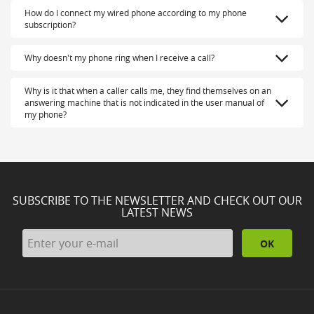
How do I connect my wired phone according to my phone
subscription?
Why doesn't my phone ring when I receive a call?
Why is it that when a caller calls me, they find themselves on an
answering machine that is not indicated in the user manual of
my phone?
SUBSCRIBE TO THE NEWSLETTER AND CHECK OUT OUR
LATEST NEWS
OK