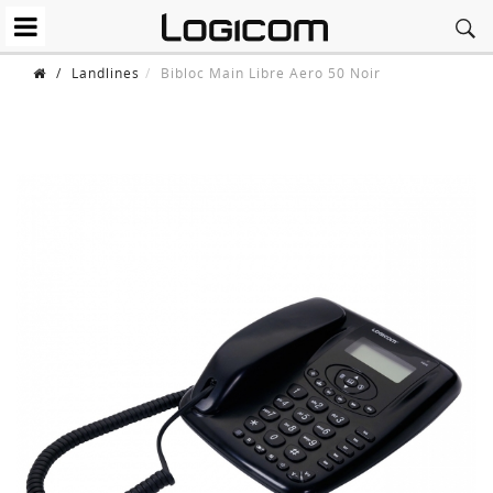
/
Landlines
Bibloc Main Libre Aero 50 Noir