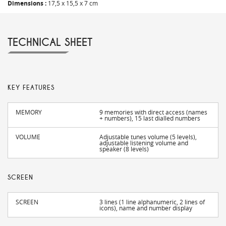
Dimensions :
17,5 x 15,5 x 7 cm
TECHNICAL SHEET
KEY FEATURES
MEMORY
9 memories with direct access (names
+ numbers), 15 last dialled numbers
VOLUME
Adjustable tunes volume (5 levels),
adjustable listening volume and
speaker (8 levels)
SCREEN
SCREEN
3 lines (1 line alphanumeric, 2 lines of
icons), name and number display