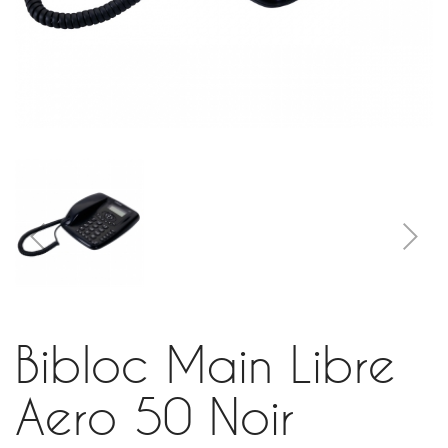
Bibloc Main Libre
Aero 50 Noir