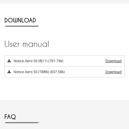
DOWNLOAD
User manual
Notice Aero 50 (RJ11) (761.79k)
Download
Notice Aero 50 (TBR6) (837.58k)
Download
FAQ