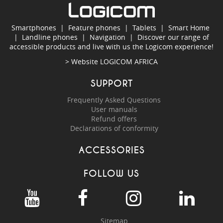
Smartphones
|
Feature phones
|
Tablets
|
Smart Home
|
Landline phones
|
Navigation
|
Discover our range of
accessible products and live with us the Logicom experience!
> Website
LOGICOM AFRICA
SUPPORT
Frequently Asked Questions
User manuals
Refund offers
Declarations of conformity
ACCESSORIES
FOLLOW US
Sitemap