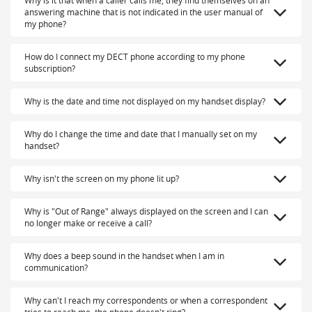
Why is it that when a caller calls me, they find themselves on an
answering machine that is not indicated in the user manual of
my phone?
How do I connect my DECT phone according to my phone
subscription?
Why is the date and time not displayed on my handset display?
Why do I change the time and date that I manually set on my
handset?
Why isn't the screen on my phone lit up?
Why is "Out of Range" always displayed on the screen and I can
no longer make or receive a call?
Why does a beep sound in the handset when I am in
communication?
Why can't I reach my correspondents or when a correspondent