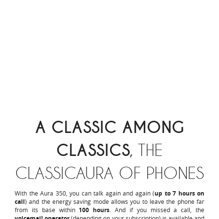
A CLASSIC AMONG
CLASSICS
, THE
CLASSICAURA OF PHONES
With the Aura 350, you can talk again and again (
up to 7 hours on
call
) and the energy saving mode allows you to leave the phone far
from its base within
100 hours
. And if you missed a call, the
voicemail operator
(depending on your subscription) is available and