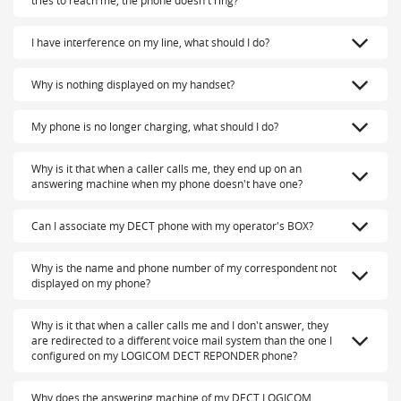
tries to reach me, the phone doesn't ring?
I have interference on my line, what should I do?
Why is nothing displayed on my handset?
My phone is no longer charging, what should I do?
Why is it that when a caller calls me, they end up on an
answering machine when my phone doesn't have one?
Can I associate my DECT phone with my operator's BOX?
Why is the name and phone number of my correspondent not
displayed on my phone?
Why is it that when a caller calls me and I don't answer, they
are redirected to a different voice mail system than the one I
configured on my LOGICOM DECT REPONDER phone?
Why does the answering machine of my DECT LOGICOM