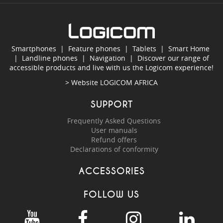
Smartphones
|
Feature phones
|
Tablets
|
Smart Home
|
Landline phones
|
Navigation
|
Discover our range of
accessible products and live with us the Logicom experience!
> Website
LOGICOM AFRICA
SUPPORT
Frequently Asked Questions
User manuals
Refund offers
Declarations of conformity
ACCESSORIES
FOLLOW US