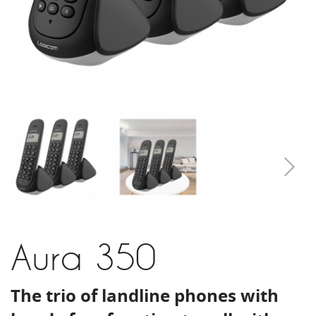
Aura 350
The trio of landline phones with