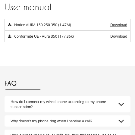
User manual
Notice AURA 150 250 350 (1.47M)
Download
Conformité UE - Aura 350 (177.86k)
Download
FAQ
How do I connect my wired phone according to my phone
subscription?
Why doesn't my phone ring when I receive a call?