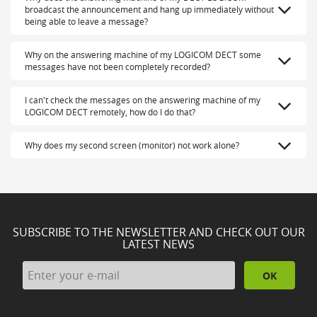
broadcast the announcement and hang up immediately without
being able to leave a message?
Why on the answering machine of my LOGICOM DECT some
messages have not been completely recorded?
I can't check the messages on the answering machine of my
LOGICOM DECT remotely, how do I do that?
Why does my second screen (monitor) not work alone?
SUBSCRIBE TO THE NEWSLETTER AND CHECK OUT OUR
LATEST NEWS
OK