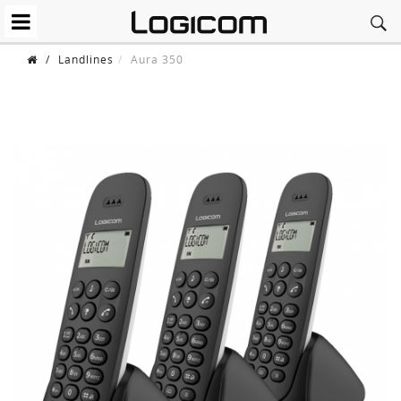
/
Landlines
Aura 350