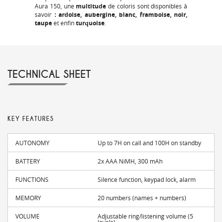
Aura 150, une
multitude
de coloris sont disponibles
à
savoir
: ardoise, aubergine, blanc, framboise, noir,
taupe
et enfin
turquoise
.
TECHNICAL SHEET
KEY FEATURES
AUTONOMY
Up to 7H on call and 100H on standby
BATTERY
2x AAA NiMH, 300 mAh
FUNCTIONS
Silence function, keypad lock, alarm
MEMORY
20 numbers (names + numbers)
VOLUME
Adjustable ring/listening volume (5