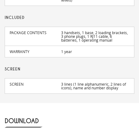
levels)
INCLUDED
PACKAGE CONTENTS
3 handsets, 1 base, 2 loading brackets,
3 phone plugs, 1 RJ11 cable, 6
batteries, 1 operating manual
WARRANTY
1 year
SCREEN
SCREEN
3 lines (1 line alphanumeric, 2 lines of
icons), name and number display
DOWNLOAD