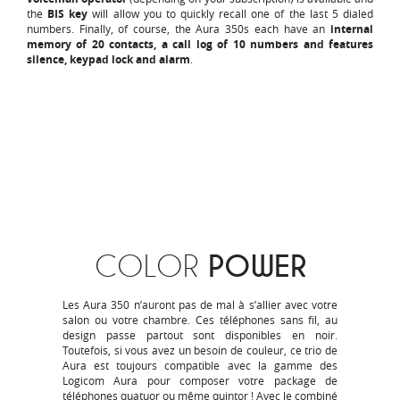
the
BIS key
will allow you to quickly recall one of the last 5 dialed
numbers. Finally, of course, the Aura 350s each have an
internal
memory of 20 contacts, a call log of 10 numbers and features
silence, keypad lock and alarm
.
COLOR
POWER
Les Aura 350 n’auront pas de mal à s’allier avec votre
salon ou votre chambre. Ces téléphones sans fil, au
design passe partout sont disponibles en noir.
Toutefois, si vous avez un besoin de couleur, ce trio de
Aura est toujours compatible avec la gamme des
Logicom Aura pour composer votre package de
téléphones quatuor ou même quintor ! Avec le combiné