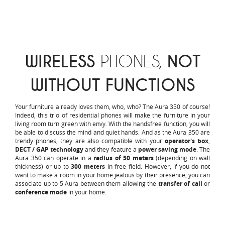
WIRELESS
PHONES,
NOT
WITHOUT FUNCTIONS
Your furniture already loves them, who, who? The Aura 350 of course!
Indeed, this trio of residential phones will make the furniture in your
living room turn green with envy. With the handsfree function, you will
be able to discuss the mind and quiet hands. And as the Aura 350 are
trendy phones, they are also compatible with your
operator's box
,
DECT / GAP technology
and they feature a
power saving mode
. The
Aura 350 can operate in a
radius of 50 meters
(depending on wall
thickness) or up to
300 meters
in free field. However, if you do not
want to make a room in your home jealous by their presence, you can
associate up to 5 Aura between them allowing the
transfer of call
or
conference mode
in your home.