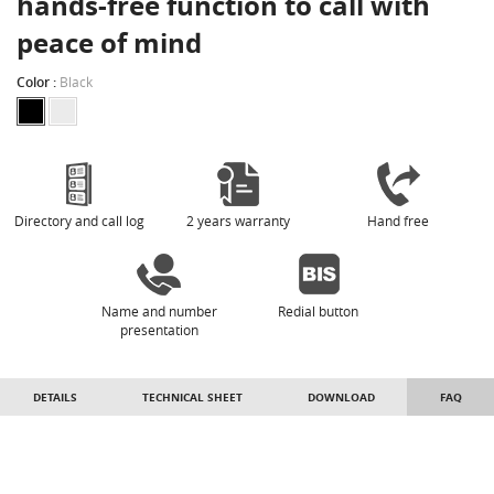
hands-free function to call with
peace of mind
Color :
Black
Directory and call log
2 years warranty
Hand free
Name and number
Redial button
presentation
DETAILS
TECHNICAL SHEET
DOWNLOAD
FAQ