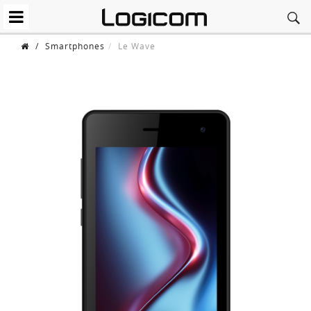
/
Smartphones
Le Wave