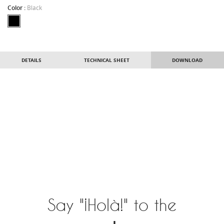
Color :
Black
DETAILS
TECHNICAL SHEET
DOWNLOAD
Say "¡Holà!" to the