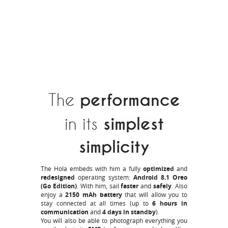
The
performance
in its
simplest
simplicity
The Hola embeds with him a fully
optimized
and
redesigned
operating system:
Android 8.1 Oreo
(Go Edition)
. With him, sail
faster
and
safely
. Also
enjoy a
2150 mAh battery
that will allow you to
stay connected at all times (up to
6 hours in
communication
and
4 days in standby
).
You will also be able to photograph everything you