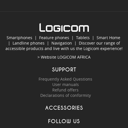
Smartphones
|
Feature phones
|
Tablets
|
Smart Home
|
Landline phones
|
Navigation
|
Discover our range of
accessible products and live with us the Logicom experience!
> Website
LOGICOM AFRICA
SUPPORT
Frequently Asked Questions
User manuals
Refund offers
Declarations of conformity
ACCESSORIES
FOLLOW US