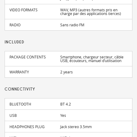
VIDEO FORMATS
WAV, MP3 (autres formats pris en
charge par des applications tierces)
RADIO
Sans radio FM
INCLUDED
PACKAGE CONTENTS
Smartphone, chargeur secteur, câble
USB, écouteurs, manuel d’utilisation
WARRANTY
2 years
CONNECTIVITY
BLUETOOTH
BT 4.2
USB
Yes
HEADPHONES PLUG
Jack stereo 3.5mm