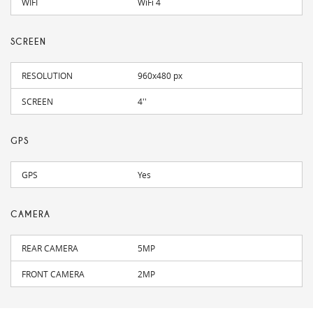
WIFI
WiFi 4
SCREEN
RESOLUTION
960x480 px
SCREEN
4''
GPS
GPS
Yes
CAMERA
REAR CAMERA
5MP
FRONT CAMERA
2MP