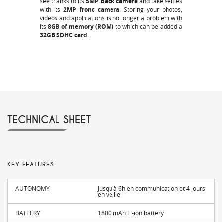
see thanks to its
5MP back camera
and take selfies
with its
2MP front camera
. Storing your photos,
videos and applications is no longer a problem with
its
8GB of memory (ROM)
to which can be added a
32GB SDHC card
.
TECHNICAL SHEET
KEY FEATURES
AUTONOMY
Jusqu'à 6h en communication et 4 jours
en veille
BATTERY
1800 mAh Li-ion battery