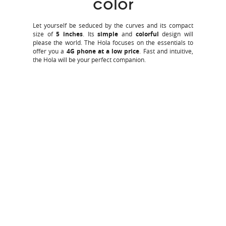
color
Let yourself be seduced by the curves and its compact
size of
5 inches
. Its
simple
and
colorful
design will
please the world. The Hola focuses on the essentials to
offer you a
4G phone at a low price
. Fast and intuitive,
the Hola will be your perfect companion.