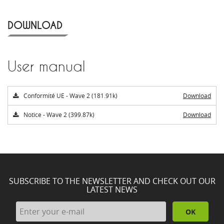
DOWNLOAD
User manual
Conformité UE - Wave 2 (181.91k)
Download
Notice - Wave 2 (399.87k)
Download
SUBSCRIBE TO THE NEWSLETTER AND CHECK OUT OUR
LATEST NEWS
OK