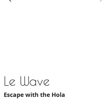
Le Wave
Escape with the Hola