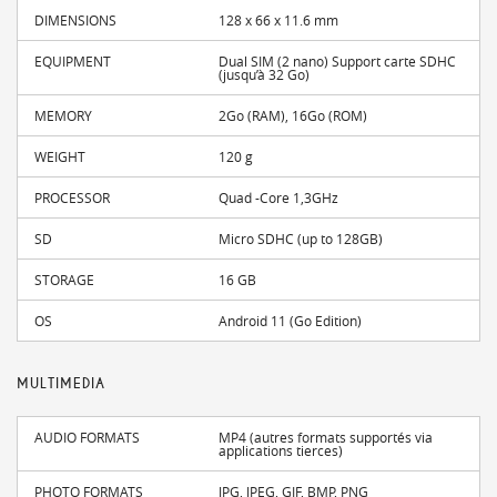
DIMENSIONS
128 x 66 x 11.6 mm
EQUIPMENT
Dual SIM (2 nano) Support carte SDHC
(jusqu’à 32 Go)
MEMORY
2Go (RAM), 16Go (ROM)
WEIGHT
120 g
PROCESSOR
Quad -Core 1,3GHz
SD
Micro SDHC (up to 128GB)
STORAGE
16 GB
OS
Android 11 (Go Edition)
MULTIMEDIA
AUDIO FORMATS
MP4 (autres formats supportés via
applications tierces)
PHOTO FORMATS
JPG, JPEG, GIF, BMP, PNG