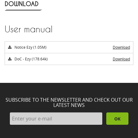
DOWNLOAD
User manual
Notice Ezy (1.05M)
Download
DoC - Ezy (178.64k)
Download
SUBSCRIBE TO THE NEWSLETTER AND CHECK OUT OUR
LATEST NEWS
OK