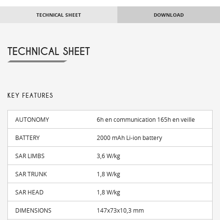
TECHNICAL SHEET
DOWNLOAD
TECHNICAL SHEET
KEY FEATURES
AUTONOMY
6h en communication 165h en veille
BATTERY
2000 mAh Li-ion battery
SAR LIMBS
3,6 W/kg
SAR TRUNK
1,8 W/kg
SAR HEAD
1,8 W/kg
DIMENSIONS
147x73x10,3 mm