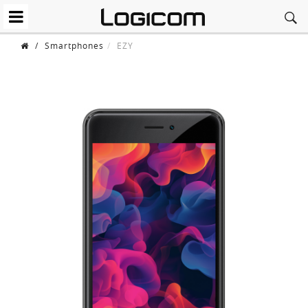
/
Smartphones
EZY