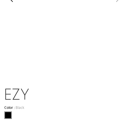
EZY
Color :
Black