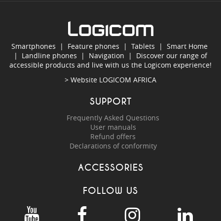
Smartphones
|
Feature phones
|
Tablets
|
Smart Home
|
Landline phones
|
Navigation
|
Discover our range of
accessible products and live with us the Logicom experience!
> Website
LOGICOM AFRICA
SUPPORT
Frequently Asked Questions
User manuals
Refund offers
Declarations of conformity
ACCESSORIES
FOLLOW US