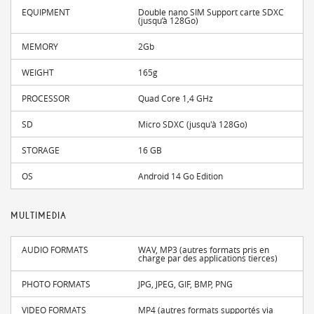
EQUIPMENT
Double nano SIM Support carte SDXC
(jusqu’à 128Go)
MEMORY
2Gb
WEIGHT
165g
PROCESSOR
Quad Core 1,4 GHz
SD
Micro SDXC (jusqu'à 128Go)
STORAGE
16 GB
OS
Android 14 Go Edition
MULTIMEDIA
AUDIO FORMATS
WAV, MP3 (autres formats pris en
charge par des applications tierces)
PHOTO FORMATS
JPG, JPEG, GIF, BMP, PNG
VIDEO FORMATS
MP4 (autres formats supportés via