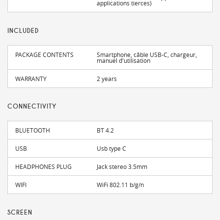
applications tierces)
INCLUDED
PACKAGE CONTENTS
Smartphone, câble USB-C, chargeur,
manuel d'utilisation
WARRANTY
2 years
CONNECTIVITY
BLUETOOTH
BT 4.2
USB
Usb type C
HEADPHONES PLUG
Jack stereo 3.5mm
WIFI
WiFi 802.11 b/g/n
SCREEN