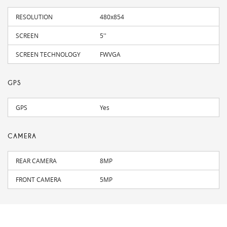
RESOLUTION
480x854
SCREEN
5''
SCREEN TECHNOLOGY
FWVGA
GPS
GPS
Yes
CAMERA
REAR CAMERA
8MP
FRONT CAMERA
5MP