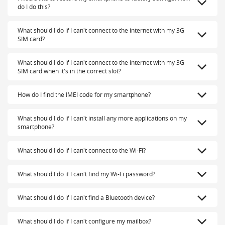
do I do this?
What should I do if I can't connect to the internet with my 3G
SIM card?
What should I do if I can't connect to the internet with my 3G
SIM card when it's in the correct slot?
How do I find the IMEI code for my smartphone?
What should I do if I can't install any more applications on my
smartphone?
What should I do if I can't connect to the Wi-Fi?
What should I do if I can't find my Wi-Fi password?
What should I do if I can't find a Bluetooth device?
What should I do if I can't configure my mailbox?