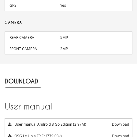
GPS
Yes
CAMERA
REAR CAMERA
5MP
FRONT CAMERA
2MP
DOWNLOAD
User manual
User manual Android 8 Go Edition (2.97M)
Download
QSG Le Hola FR Fr (779.03k)
Download