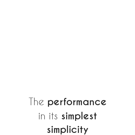
The
performance
in its
simplest
simplicity