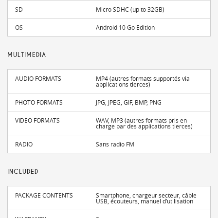
SD
Micro SDHC (up to 32GB)
OS
Android 10 Go Edition
MULTIMEDIA
AUDIO FORMATS
MP4 (autres formats supportés via
applications tierces)
PHOTO FORMATS
JPG, JPEG, GIF, BMP, PNG
VIDEO FORMATS
WAV, MP3 (autres formats pris en
charge par des applications tierces)
RADIO
Sans radio FM
INCLUDED
PACKAGE CONTENTS
Smartphone, chargeur secteur, câble
USB, écouteurs, manuel d’utilisation