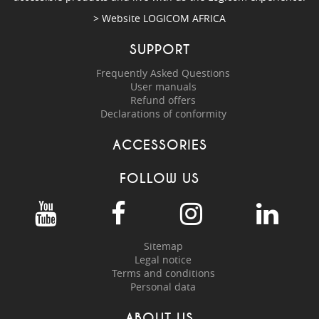
> Website
LOGICOM AFRICA
SUPPORT
Frequently Asked Questions
User manuals
Refund offers
Declarations of conformity
ACCESSORIES
FOLLOW US
Sitemap
Legal notice
Terms and conditions
Personal data
ABOUT US