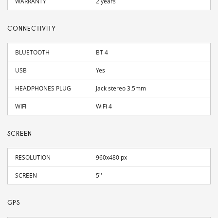
WARRANTY
2 years
CONNECTIVITY
BLUETOOTH
BT 4
USB
Yes
HEADPHONES PLUG
Jack stereo 3.5mm
WIFI
WiFi 4
SCREEN
RESOLUTION
960x480 px
SCREEN
5''
GPS