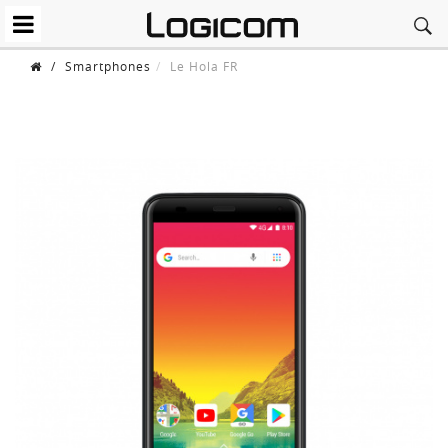
/
Smartphones
Le Hola FR