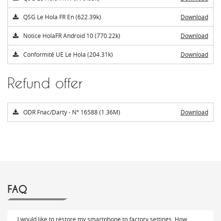
QSG Le Hola FR En (622.39k)
Download
Notice HolaFR Android 10 (770.22k)
Download
Conformité UE Le Hola (204.31k)
Download
Refund offer
ODR Fnac/Darty - N° 16588 (1.36M)
Download
FAQ
I would like to restore my smartphone to factory settings. How