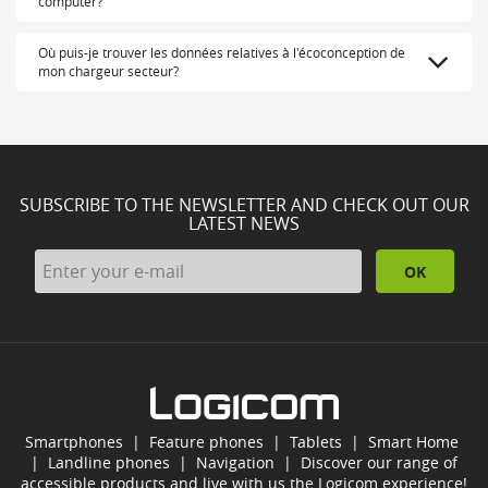
computer?
Où puis-je trouver les données relatives à l'écoconception de
mon chargeur secteur?
SUBSCRIBE TO THE NEWSLETTER AND CHECK OUT OUR
LATEST NEWS
OK
Smartphones
|
Feature phones
|
Tablets
|
Smart Home
|
Landline phones
|
Navigation
|
Discover our range of
accessible products and live with us the Logicom experience!