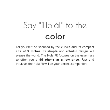
Say "¡Holà!" to the
color
Let yourself be seduced by the curves and its compact
size of
5 inches
. Its
simple
and
colorful
design will
please the world. The Hola FR focuses on the essentials
to offer you a
4G phone at a low price
. Fast and
intuitive, the Hola FR will be your perfect companion.