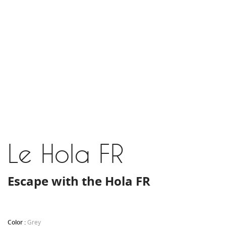
Le Hola FR
Escape with the Hola FR
Color :
Grey