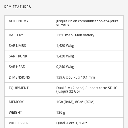
KEY FEATURES
AUTONOMY
Jusqu'à 6h en communication et 4 jours
en veille
BATTERY
2150 mAh Li-ion battery
SAR LIMBS
1,420 W/kg
SAR TRUNK
1,420 W/kg
SAR HEAD
0,240 W/kg
DIMENSIONS
139.6 x 65.75 x 10.1 mm
EQUIPMENT
Dual SIM (2 nano) Support carte SDHC
(jusqu’à 32 Go)
MEMORY
1Gb (RAM), 8Gb* (ROM)
WEIGHT
136 g
PROCESSOR
Quad -Core 1,3GHz