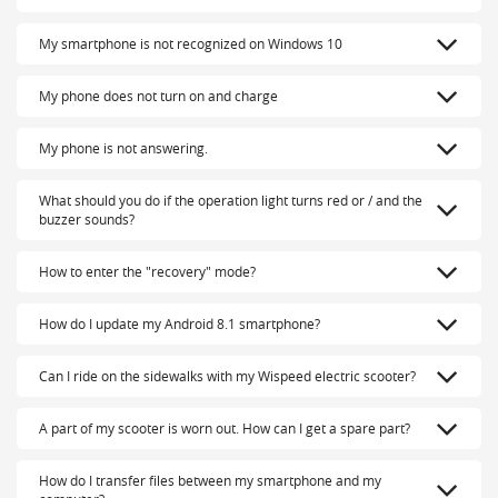
My smartphone is not recognized on Windows 10
My phone does not turn on and charge
My phone is not answering.
What should you do if the operation light turns red or / and the
buzzer sounds?
How to enter the "recovery" mode?
How do I update my Android 8.1 smartphone?
Can I ride on the sidewalks with my Wispeed electric scooter?
A part of my scooter is worn out. How can I get a spare part?
How do I transfer files between my smartphone and my