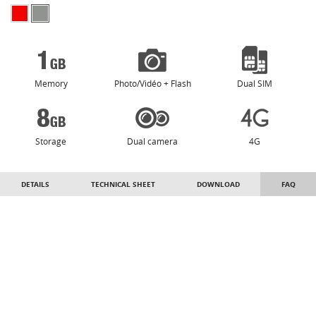
Memory
Photo/Vidéo + Flash
Dual SIM
Storage
Dual camera
4G
DETAILS
TECHNICAL SHEET
DOWNLOAD
FAQ