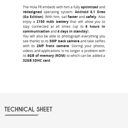
The Hola FR embeds with him a fully
optimized
and
redesigned
operating system:
Android 8.1 Oreo
(Go Edition)
. With him, sail
faster
and
safely
. Also
enjoy a
2150 mAh battery
that will allow you to
stay connected at all times (up to
6 hours in
communication
and
4 days in standby
).
You will also be able to photograph everything you
see thanks to its
5MP back camera
and take selfies
with its
2MP front camera
. Storing your photos,
videos and applications is no longer a problem with
its
8GB of memory (ROM)
to which can be added a
32GB SDHC card
.
TECHNICAL SHEET