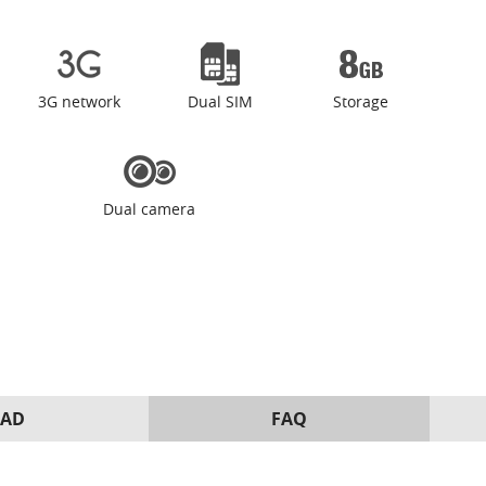
3G network
Dual SIM
Storage
Dual camera
AD
FAQ