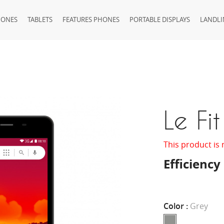
HONES
TABLETS
FEATURES PHONES
PORTABLE DISPLAYS
LANDLI
Le Fit
This product is 
Efficiency
Color :
Grey