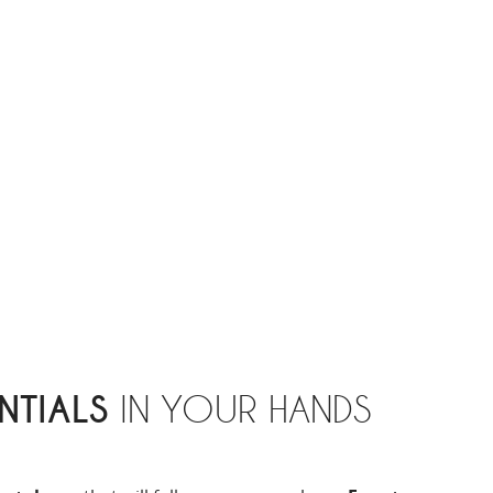
NTIALS
IN YOUR HANDS