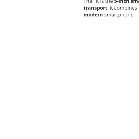
The Fit is the
5-inch s
transport
, it combines 
modern
smartphone.