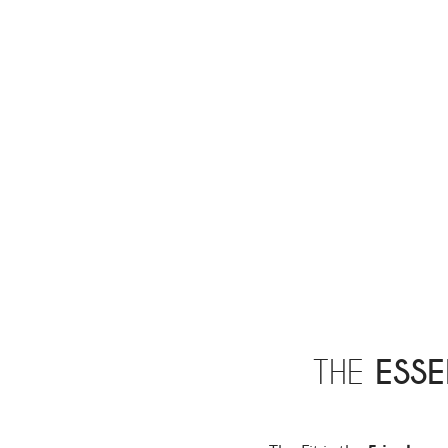
THE
ESSE