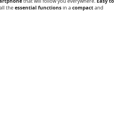
martphone
that will follow you everywhere.
Easy to
all the
essential functions
in a
compact
and