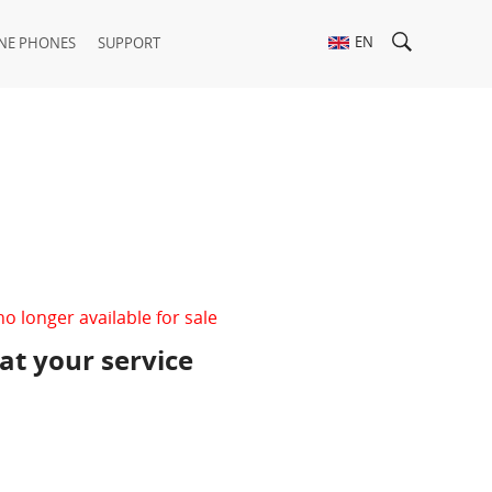
EN
NE PHONES
SUPPORT
no longer available for sale
 at your service