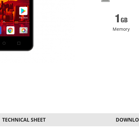
Memory
TECHNICAL SHEET
DOWNLO