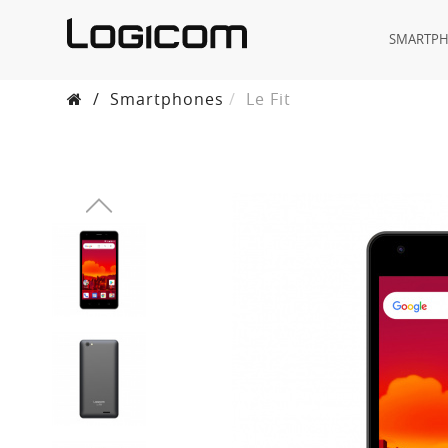
SMARTP
/
Smartphones
Le Fit