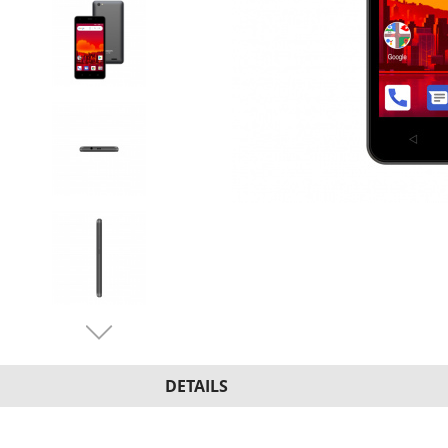
DETAILS