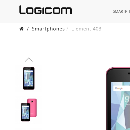
SMARTP
/
Smartphones
L-ement 403