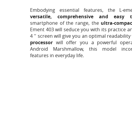
Embodying essential features, the L-em
versatile, comprehensive and easy 
smartphone of the range, the
ultra-compa
Ement 403 will seduce you with its practice 
4 '' screen will give you an optimal readability
processor
will offer you a powerful oper
Android Marshmallow, this model incorp
features in everyday life.