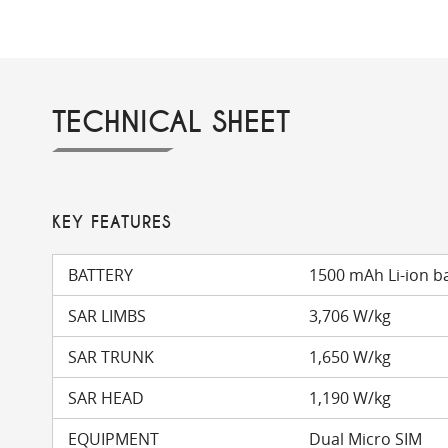
TECHNICAL SHEET
KEY FEATURES
BATTERY
1500 mAh Li-ion b
SAR LIMBS
3,706 W/kg
SAR TRUNK
1,650 W/kg
SAR HEAD
1,190 W/kg
EQUIPMENT
Dual Micro SIM