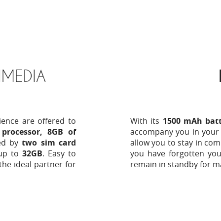
MEDIA
ience are offered to
With its
1500 mAh batt
processor, 8GB of
accompany you in your
ed by
two sim card
allow you to stay in com
up to
32GB
. Easy to
you have forgotten you
the ideal partner for
remain in standby for m