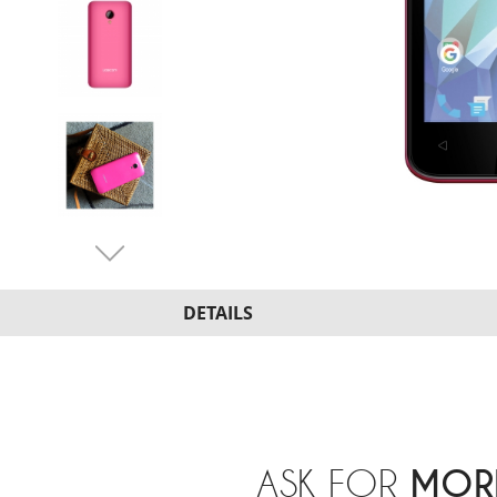
DETAILS
ASK FOR
MOR