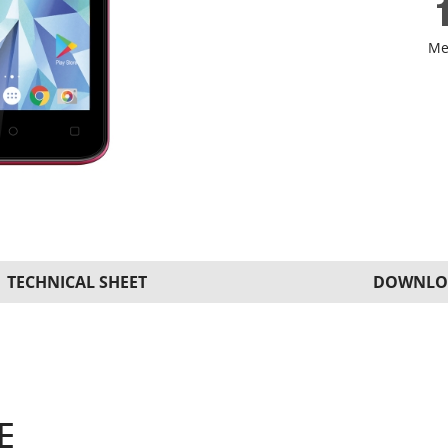
Me
TECHNICAL SHEET
DOWNLO
E