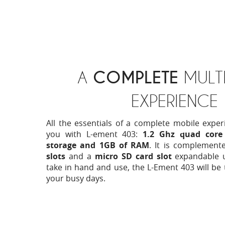
A
COMPLETE
MULTI
EXPERIENCE
All the essentials of a complete mobile exper
you with L-ement 403:
1.2 Ghz quad core 
storage and 1GB of RAM
. It is complement
slots
and a
micro SD card slot
expandable 
take in hand and use, the L-Ement 403 will be 
your busy days.