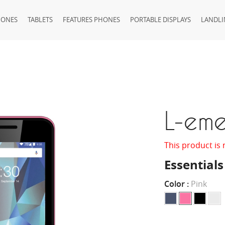
HONES
TABLETS
FEATURES PHONES
PORTABLE DISPLAYS
LANDLI
L-em
This product is 
Essentials
Color :
Pink