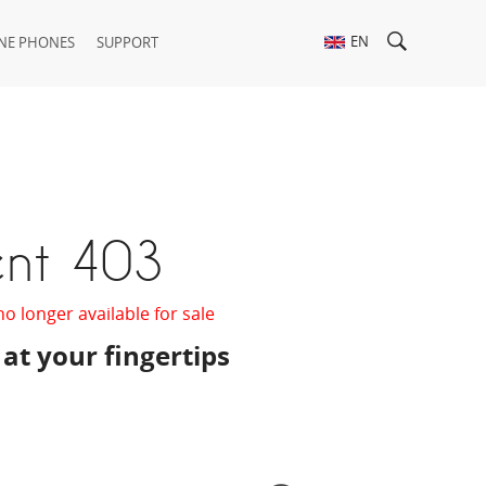
EN
NE PHONES
SUPPORT
ent 403
no longer available for sale
 at your fingertips