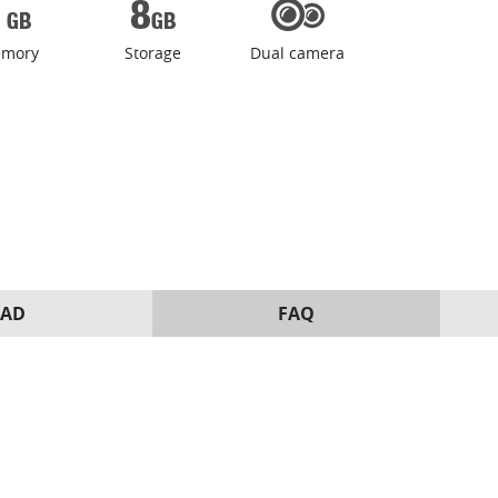
mory
Storage
Dual camera
AD
FAQ