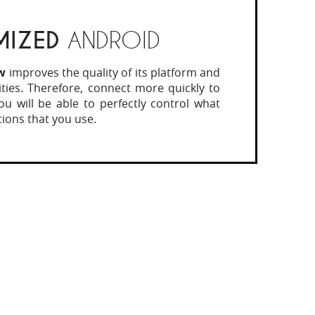
MIZED
ANDROID
w
improves the quality of its platform and
lities. Therefore, connect more quickly to
 You will be able to perfectly control what
tions that you use.