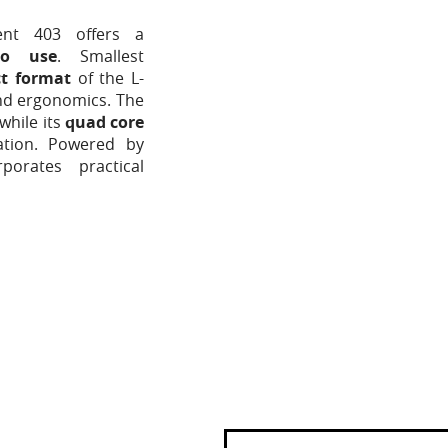
ent 403 offers a
to use
. Smallest
ct format
of the L-
and ergonomics. The
 while its
quad core
ation. Powered by
orates practical