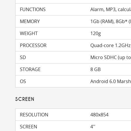
FUNCTIONS
Alarm, MP3, calcula
MEMORY
1Gb (RAM), 8Gb* 
WEIGHT
120g
PROCESSOR
Quad-core 1.2GHz
SD
Micro SDHC (up t
STORAGE
8 GB
OS
Android 6.0 Mars
SCREEN
RESOLUTION
480x854
SCREEN
4''