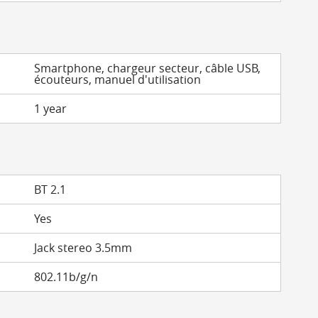
Smartphone, chargeur secteur, câble USB,
écouteurs, manuel d'utilisation
1 year
BT 2.1
Yes
Jack stereo 3.5mm
802.11b/g/n