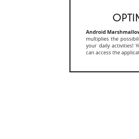
OPTI
Android Marshmallo
multiplies the possibi
your daily activities!
can access the applica