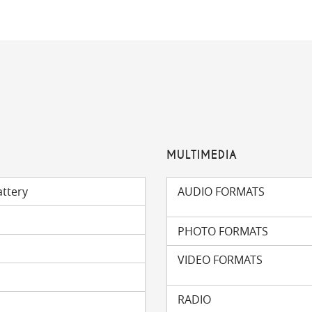
MULTIMEDIA
attery
AUDIO FORMATS
PHOTO FORMATS
VIDEO FORMATS
RADIO