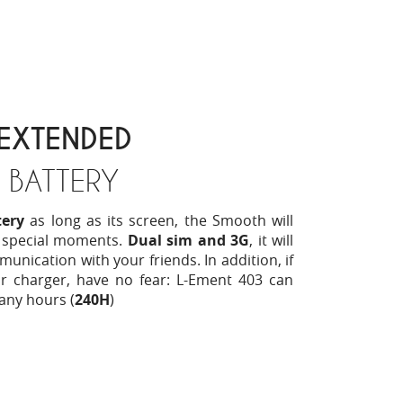
EXTENDED
BATTERY
ery
as long as its screen, the Smooth will
 special moments.
Dual sim and 3G
, it will
munication with your friends. In addition, if
r charger, have no fear: L-Ement 403 can
any hours (
240H
)