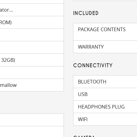
tor...
INCLUDED
(ROM)
PACKAGE CONTENTS
WARRANTY
o 32GB)
CONNECTIVITY
BLUETOOTH
hmallow
USB
HEADPHONES PLUG
WIFI