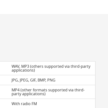
WAV, MP3 (others supported via third-party
applications)
JPG, JPEG, GIF, BMP, PNG
MP4 (other formats supported via third-
party applications)
With radio FM