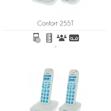
Confort 255T