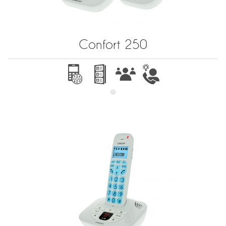
Confort 250