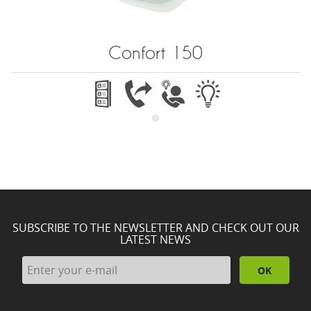
Confort 150
SUBSCRIBE TO THE NEWSLETTER AND CHECK OUT OUR
LATEST NEWS
OK