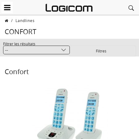
/
Landlines
CONFORT
Filtrer les résultats
Filtres
Confort