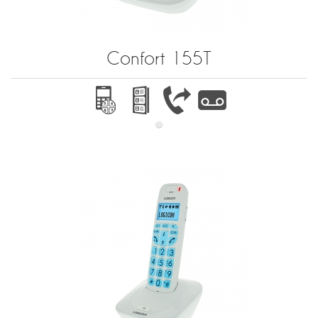
Confort 155T