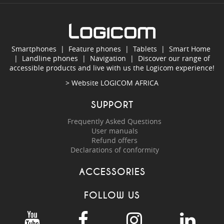
Smartphones
|
Feature phones
|
Tablets
|
Smart Home
|
Landline phones
|
Navigation
|
Discover our range of
accessible products and live with us the Logicom experience!
> Website
LOGICOM AFRICA
SUPPORT
Frequently Asked Questions
User manuals
Refund offers
Declarations of conformity
ACCESSORIES
FOLLOW US