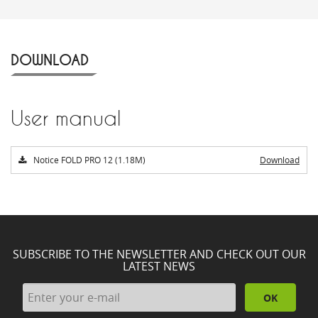
DOWNLOAD
User manual
Notice FOLD PRO 12 (1.18M)
Download
SUBSCRIBE TO THE NEWSLETTER AND CHECK OUT OUR
LATEST NEWS
OK