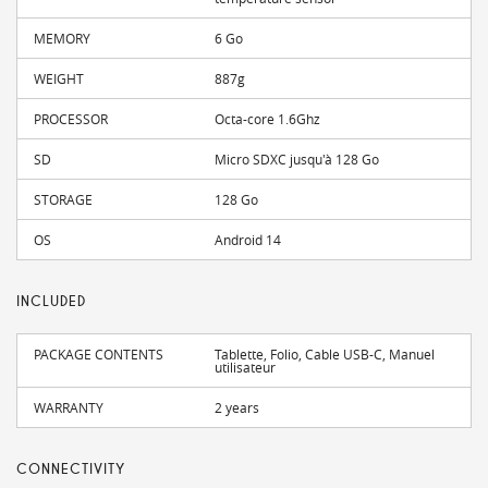
MEMORY
6 Go
WEIGHT
887g
PROCESSOR
Octa-core 1.6Ghz
SD
Micro SDXC jusqu'à 128 Go
STORAGE
128 Go
OS
Android 14
INCLUDED
PACKAGE CONTENTS
Tablette, Folio, Cable USB-C, Manuel
utilisateur
WARRANTY
2 years
CONNECTIVITY