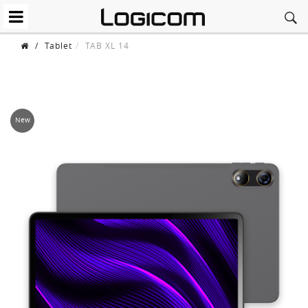
/
Tablet
TAB XL 14
New