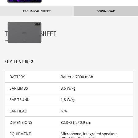
TECHNICAL SHEET
DOWNLOAD
TECHNICAL SHEET
KEY FEATURES
BATTERY
Batterie 7000 mAh
SAR LIMBS
3,6 W/kg
SAR TRUNK
1,8 W/kg
SAR HEAD
N/A
DIMENSIONS
32,3*21,2*0,9 cm
EQUIPMENT
Microphone, integrated speakers,
temperature sensor