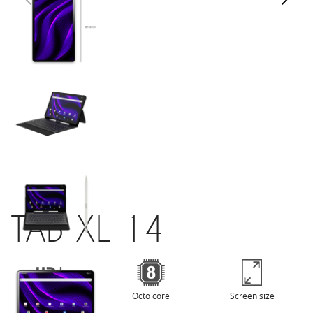
TAB XL 14
HD+
Octo core
Screen size