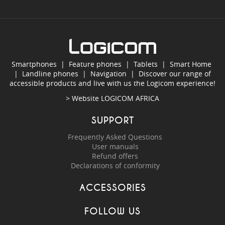
Smartphones
|
Feature phones
|
Tablets
|
Smart Home
|
Landline phones
|
Navigation
|
Discover our range of
accessible products and live with us the Logicom experience!
> Website
LOGICOM AFRICA
SUPPORT
Frequently Asked Questions
User manuals
Refund offers
Declarations of conformity
ACCESSORIES
FOLLOW US