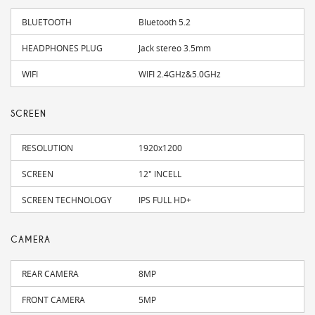
BLUETOOTH
Bluetooth 5.2
HEADPHONES PLUG
Jack stereo 3.5mm
WIFI
WIFI 2.4GHz&5.0GHz
SCREEN
RESOLUTION
1920x1200
SCREEN
12" INCELL
SCREEN TECHNOLOGY
IPS FULL HD+
CAMERA
REAR CAMERA
8MP
FRONT CAMERA
5MP