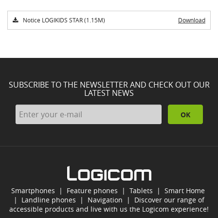
Notice LOGIKIDS STAR (1.15M)
Download
SUBSCRIBE TO THE NEWSLETTER AND CHECK OUT OUR
LATEST NEWS
OK
Smartphones
|
Feature phones
|
Tablets
|
Smart Home
|
Landline phones
|
Navigation
|
Discover our range of
accessible products and live with us the Logicom experience!