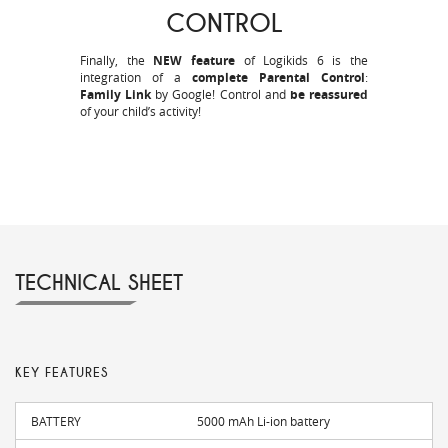
CONTROL
Finally, the
NEW feature
of Logikids 6 is the
integration of a
complete Parental Control
:
Family Link
by Google! Control and
be reassured
of your child’s activity!
TECHNICAL SHEET
KEY FEATURES
BATTERY
5000 mAh Li-ion battery