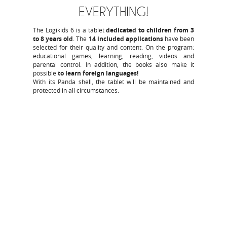
EVERYTHING!
The Logikids 6 is a tablet
dedicated to children from 3
to 8 years old
. The
14 included applications
have been
selected for their quality and content. On the program:
educational games, learning, reading, videos and
parental control. In addition, the books also make it
possible
to learn foreign languages!
With its Panda shell, the tablet will be maintained and
protected in all circumstances.