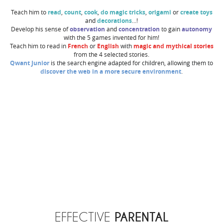
Teach him to
read
,
count
,
cook
,
do magic tricks
,
origami
or
create toys
and
decorations
...!
Develop his sense of
observation
and
concentration
to gain
autonomy
with the 5 games invented for him!
Teach him to read in
French
or
English
with
magic and mythical stories
from the 4 selected stories.
Qwant Junior
is the search engine adapted for children, allowing them to
discover the web in a more secure environment
.
PARENTAL
EFFECTIVE