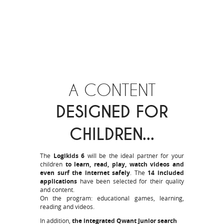
A CONTENT
DESIGNED FOR
CHILDREN...
The
Logikids 6
will be the ideal partner for your
children
to learn, read, play, watch videos and
even surf the internet safely
. The
14 included
applications
have been selected for their quality
and content.
On the program: educational games, learning,
reading and videos.
In addition,
the integrated Qwant Junior search