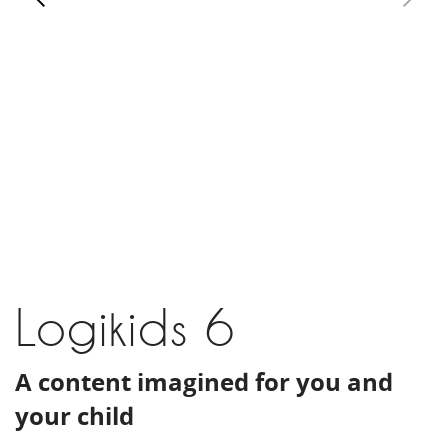
Logikids 6
A content imagined for you and
your child