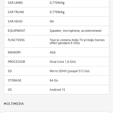
SAR LIMBS
0,770W/kg
SAR TRUNK
0,770W/kg
SAR HEAD
NA
EQUIPMENT
Speaker, microphone, accelerometer
FUNCTIONS
Tout le contenu Kidjo TV et Kidjo Stories
offert pendant 6 mois
MEMORY
4Gb
PROCESSOR
Octa-Core 1,6 GHz
SD
Micro SDHX (jusquà 512 Go)
STORAGE
64 Go
OS
Android 15
MULTIMEDIA