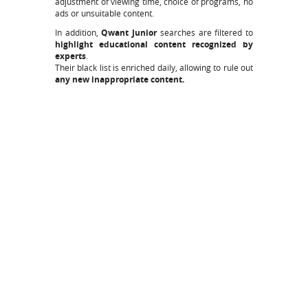
adjustment of viewing time, choice of programs, no
ads or unsuitable content.
In addition,
Qwant Junior
searches are filtered to
highlight educational content recognized by
experts
.
Their black list is enriched daily, allowing to rule out
any new inappropriate content.