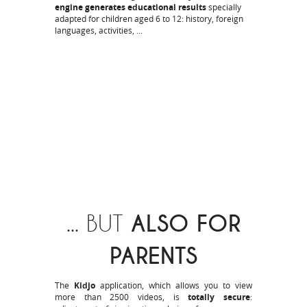
engine generates educational results
specially
adapted for children aged 6 to 12: history, foreign
languages, activities, ...
... BUT
ALSO FOR
PARENTS
The
Kidjo
application, which allows you to view
more than 2500 videos, is
totally secure
: