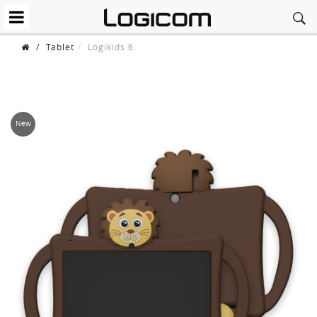
/
Tablet
Logikids 6
New