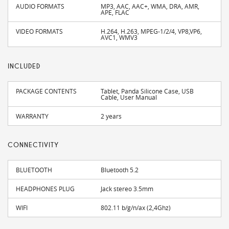
AUDIO FORMATS
MP3, AAC, AAC+, WMA, DRA, AMR,
APE, FLAC
VIDEO FORMATS
H.264, H.263, MPEG-1/2/4, VP8,VP6,
AVC1, WMV3
INCLUDED
PACKAGE CONTENTS
Tablet, Panda Silicone Case, USB
Cable, User Manual
WARRANTY
2 years
CONNECTIVITY
BLUETOOTH
Bluetooth 5.2
HEADPHONES PLUG
Jack stereo 3.5mm
WIFI
802.11 b/g/n/ax (2,4Ghz)