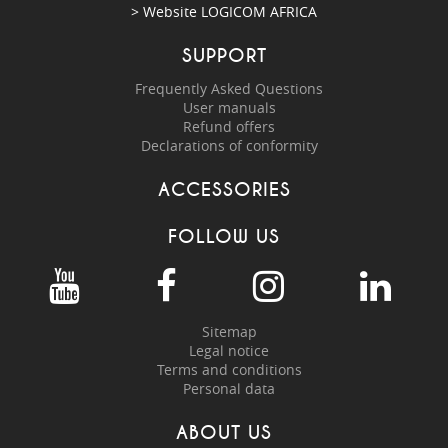
> Website
LOGICOM AFRICA
SUPPORT
Frequently Asked Questions
User manuals
Refund offers
Declarations of conformity
ACCESSORIES
FOLLOW US
Sitemap
Legal notice
Terms and conditions
Personal data
ABOUT US