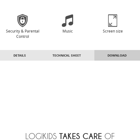
Security & Parental
Music
Screen size
Control
DETAILS
TECHNICAL SHEET
DOWNLOAD
TAKES CARE
LOGIKIDS
OF