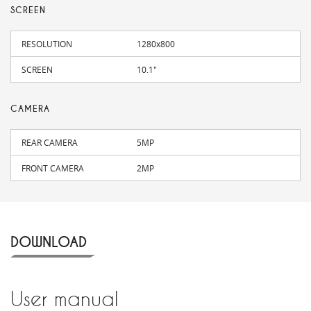
SCREEN
RESOLUTION
1280x800
SCREEN
10.1"
CAMERA
REAR CAMERA
5MP
FRONT CAMERA
2MP
DOWNLOAD
User manual