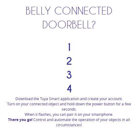
BELLY CONNECTED
DOORBELL?
1
2
3
4
Download the Tuya Smart application and create your account.
Turn on your connected object and hold down the power button for a few
seconds.
When it flashes, you can pair it on your smartphone.
There you go!
Control and automate the operation of your objects in all
circumstances!