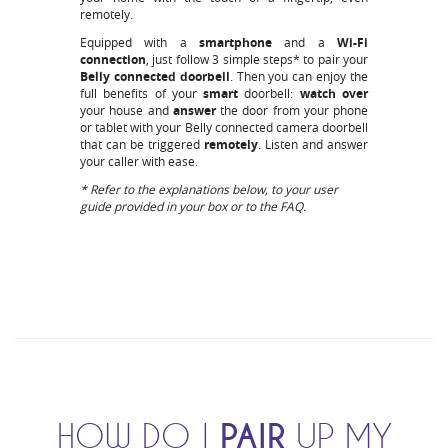
remotely.
Equipped with a
smartphone
and a
Wi-Fi
connection
, just follow 3 simple steps* to pair your
Belly
connected doorbell
. Then you can enjoy the
full benefits of your
smart
doorbell:
watch over
your house and
answer
the door from your phone
or tablet with your Belly connected camera doorbell
that can be triggered
remotely
. Listen and answer
your caller with ease.
* Refer to the explanations below, to your user
guide provided in your box or to the FAQ.
HOW DO I
PAIR
UP MY