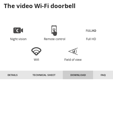
The video Wi-Fi doorbell
Night vision
Remote control
Full HD
Wifi
Field of view
DETAILS
TECHNICAL SHEET
DOWNLOAD
FAQ