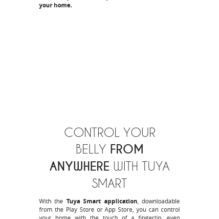
your home.
CONTROL YOUR
FROM
BELLY
ANYWHERE
WITH TUYA
SMART
With the
Tuya Smart application
, downloadable
from the
Play Store
or
App Store
, you can control
your home with the touch of a fingertip, even