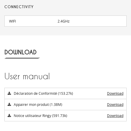
CONNECTIVITY
WIFI
2.4GHz
DOWNLOAD
User manual
Déclaration de Conformité (153.27k)
Download
Appairer mon produit (1.38M)
Download
Notice utilisateur Ringy (591.73k)
Download