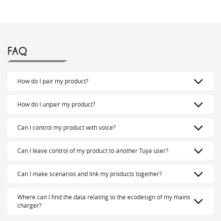
FAQ
How do I pair my product?
How do I unpair my product?
Can I control my product with voice?
Can I leave control of my product to another Tuya user?
Can I make scenarios and link my products together?
Where can I find the data relating to the ecodesign of my mains
charger?