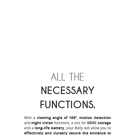
ALL THE
NECESSARY
FUNCTIONS.
With a
viewing angle of 166°
,
motion detection
and
night vision
functions, a slot for
SDXC storage
and a
long-life battery
, your Belly will allow you to
effectively and durably secure the entrance to