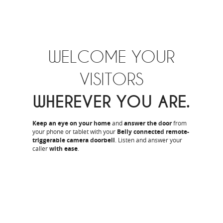
WELCOME YOUR
VISITORS
WHEREVER YOU ARE.
Keep an eye on your home
and
answer the door
from
your phone or tablet with your
Belly connected remote-
triggerable camera doorbell
. Listen and answer your
caller
with ease
.