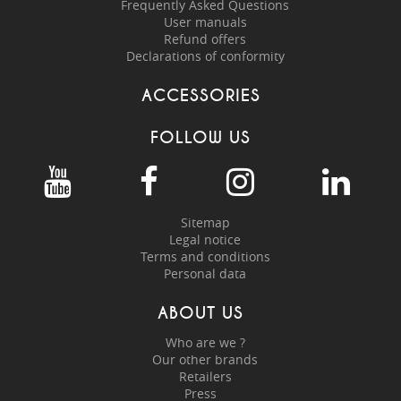
Frequently Asked Questions
User manuals
Refund offers
Declarations of conformity
ACCESSORIES
FOLLOW US
Sitemap
Legal notice
Terms and conditions
Personal data
ABOUT US
Who are we ?
Our other brands
Retailers
Press