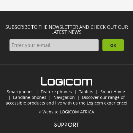
SUBSCRIBE TO THE NEWSLETTER AND CHECK OUT OUR
LATEST NEWS
OK
Smartphones
|
Feature phones
|
Tablets
|
Smart Home
|
Landline phones
|
Navigation
|
Discover our range of
accessible products and live with us the Logicom experience!
> Website
LOGICOM AFRICA
SUPPORT