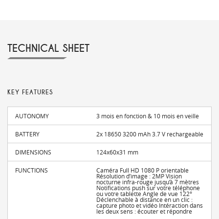
TECHNICAL SHEET
KEY FEATURES
AUTONOMY
3 mois en fonction & 10 mois en veille
BATTERY
2x 18650 3200 mAh 3.7 V rechargeable
DIMENSIONS
124x60x31 mm
FUNCTIONS
Caméra Full HD 1080 P orientable
Résolution d’image : 2MP Vision
nocturne infra-rouge jusqu’à 7 mètres
Notifications push sur votre téléphone
ou votre tablette Angle de vue 122°
Déclenchable à distance en un clic :
capture photo et vidéo Intéraction dans
les deux sens : écouter et répondre