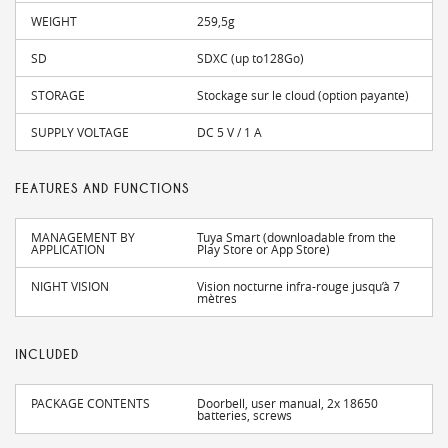
WEIGHT
259,5g
SD
SDXC (up to128Go)
STORAGE
Stockage sur le cloud (option payante)
SUPPLY VOLTAGE
DC 5 V / 1 A
FEATURES AND FUNCTIONS
MANAGEMENT BY
Tuya Smart (downloadable from the
APPLICATION
Play Store or App Store)
NIGHT VISION
Vision nocturne infra-rouge jusqu’à 7
mètres
INCLUDED
PACKAGE CONTENTS
Doorbell, user manual, 2x 18650
batteries, screws