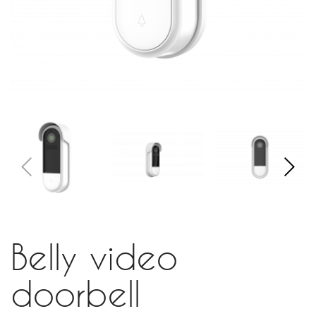
Belly video
doorbell