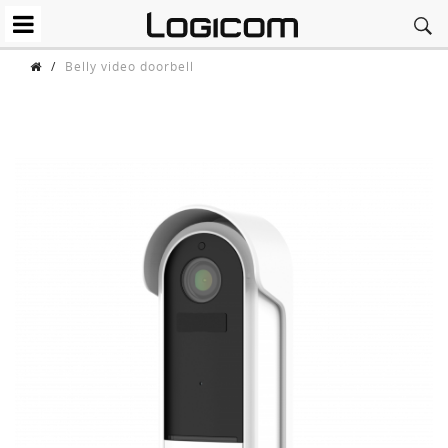
/
Belly video doorbell