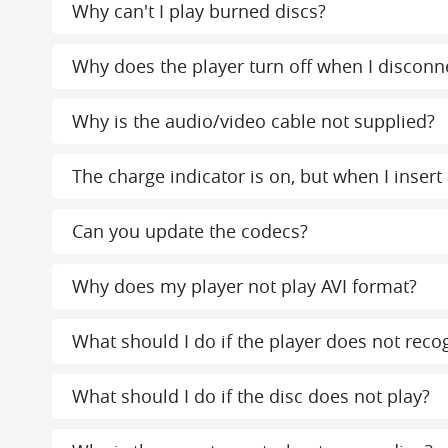
Why can't I play burned discs?
Why does the player turn off when I disconn
Why is the audio/video cable not supplied?
The charge indicator is on, but when I insert 
Can you update the codecs?
Why does my player not play AVI format?
What should I do if the player does not reco
What should I do if the disc does not play?