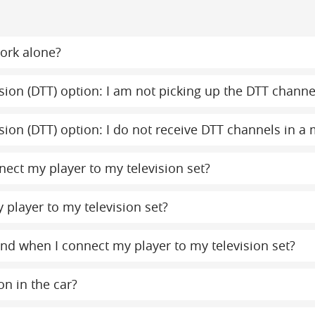
ork alone?
evision (DTT) option: I am not picking up the DTT chann
evision (DTT) option: I do not receive DTT channels in 
ect my player to my television set?
 player to my television set?
ound when I connect my player to my television set?
on in the car?