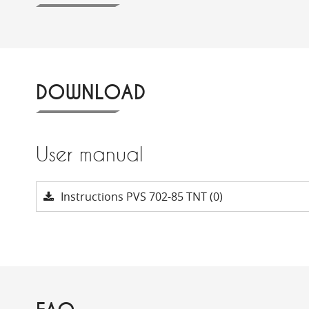
DOWNLOAD
User manual
Instructions PVS 702-85 TNT (0)