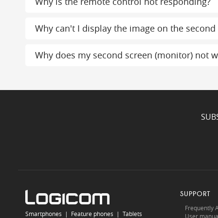
Why is the remote control not responding?
Why can't I display the image on the second
Why does my second screen (monitor) not w
SUB
SUPPORT
Frequently 
Smartphones
|
Feature phones
|
Tablets
User manua