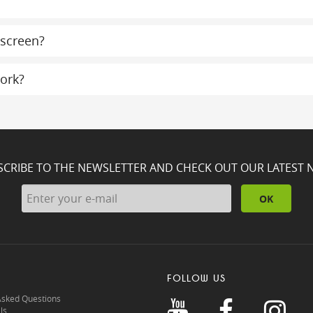
 screen?
ork?
SCRIBE TO THE NEWSLETTER AND CHECK OUT OUR LATEST 
OK
FOLLOW US
Asked Questions
ls