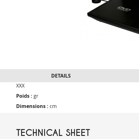
DETAILS
XXX
Poids :
gr
Dimensions :
cm
TECHNICAL SHEET