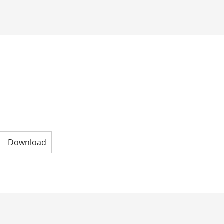
Download