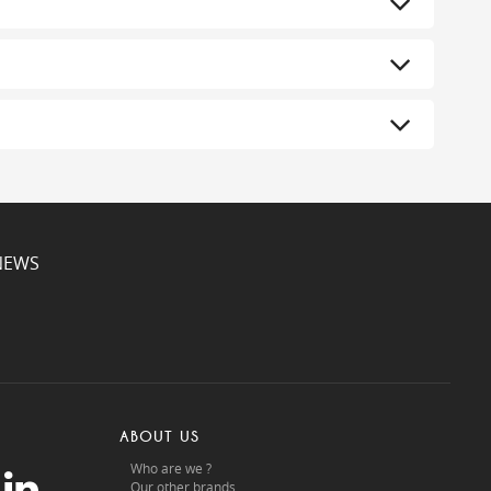
NEWS
ABOUT US
Who are we ?
Our other brands