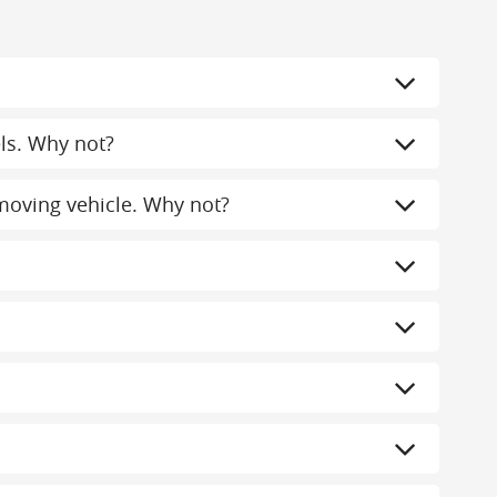
els. Why not?
a moving vehicle. Why not?