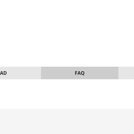
AD
FAQ