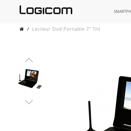
SMARTP
/
Lecteur Dvd Portable 7" Tnt