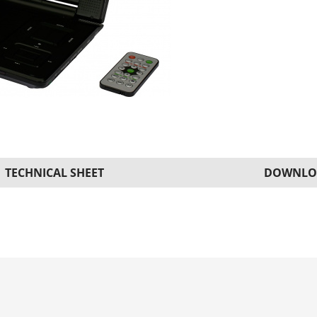
TECHNICAL SHEET
DOWNLO