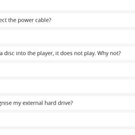
ect the power cable?
a disc into the player, it does not play. Why not?
gnise my external hard drive?