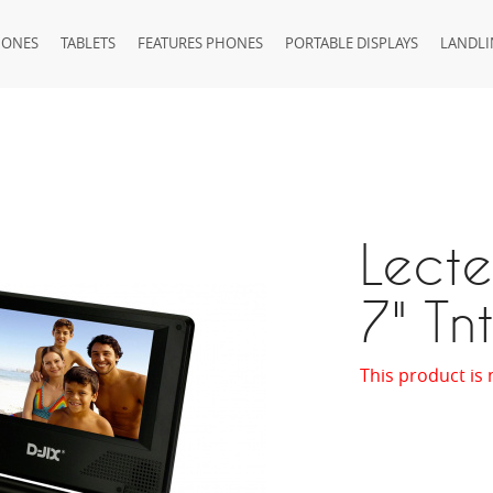
HONES
TABLETS
FEATURES PHONES
PORTABLE DISPLAYS
LANDLI
Lecte
7" Tn
This product is 