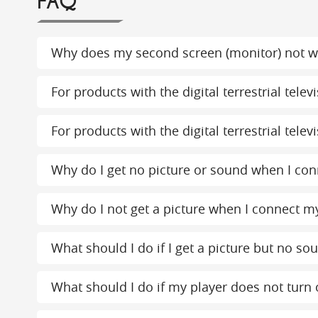
FAQ
Why does my second screen (monitor) not w
For products with the digital terrestrial tel
For products with the digital terrestrial tel
Why do I get no picture or sound when I conn
Why do I not get a picture when I connect my
What should I do if I get a picture but no s
What should I do if my player does not turn 