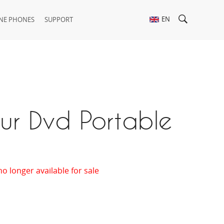
EN
NE PHONES
SUPPORT
ur Dvd Portable
t
no longer available for sale