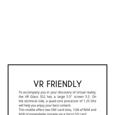
VR FRIENDLY
To accompany you in your discovery of virtual reality,
the VR Glass 552 has a large 5.5" screen 5.5. On
the technical side, a quad core processor of 1.25 Ghz
will help you enjoy your best content.
This mobile offers two SIM card slots, 1GB of RAM and
8GB of expandable storage via a micro SD card.