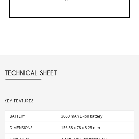
TECHNICAL SHEET
KEY FEATURES
BATTERY
3000 mAh Li-ion battery
DIMENSIONS
156.88 x 78 x 8.25 mm
FUNCTIONS
Alarm, MP3, calculator, VR...