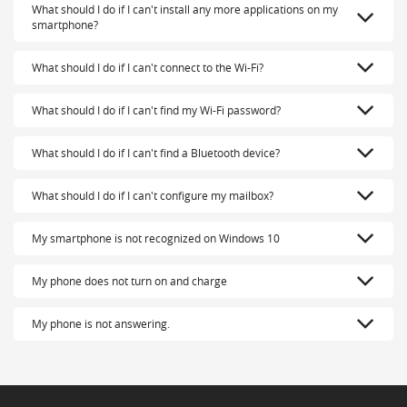
What should I do if I can't install any more applications on my
smartphone?
What should I do if I can't connect to the Wi-Fi?
What should I do if I can't find my Wi-Fi password?
What should I do if I can't find a Bluetooth device?
What should I do if I can't configure my mailbox?
My smartphone is not recognized on Windows 10
My phone does not turn on and charge
My phone is not answering.