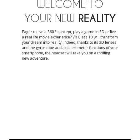
WELCOME TO
YOUR NEW
REALITY
Eager to live a 360 ° concept, play a game in 3D or live
a real life movie experience? VR Glass 10 will transform
your dream into reality. Indeed, thanks to its 3D lenses
and the gyroscope and accelerometer functions of your
smartphone, the headset will take you on a thrilling
new adventure.