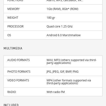
MEMORY
1Gb (RAM), 8Gb* (ROM)
WEIGHT
180 gr
PROCESSOR
Quad core 1.25 Ghz
OS
Android 6.0 Marshmallow
MULTIMEDIA
AUDIO FORMATS
WAV, MP3 (others supported via third-
party applications)
PHOTO FORMATS
JPG, JPEG, GIF, BMP, PNG
VIDEO FORMATS
MP4 (other formats supported via
third-party applications)
RADIO
With radio FM
INCLUDED