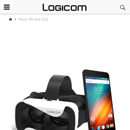
/
Pack VR bot 552