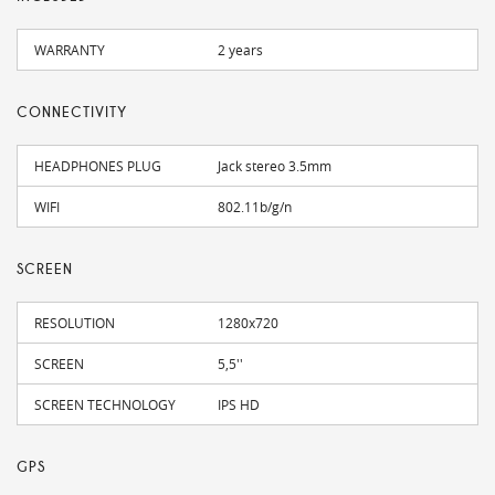
WARRANTY
2 years
CONNECTIVITY
HEADPHONES PLUG
Jack stereo 3.5mm
WIFI
802.11b/g/n
SCREEN
RESOLUTION
1280x720
SCREEN
5,5''
SCREEN TECHNOLOGY
IPS HD
GPS