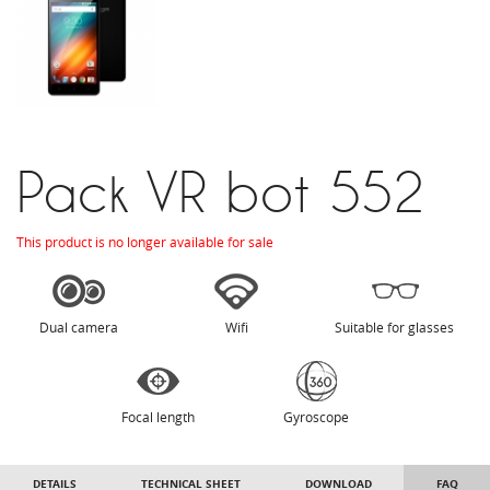
Pack VR bot 552
This product is no longer available for sale
Dual camera
Wifi
Suitable for glasses
Focal length
Gyroscope
DETAILS
TECHNICAL SHEET
DOWNLOAD
FAQ