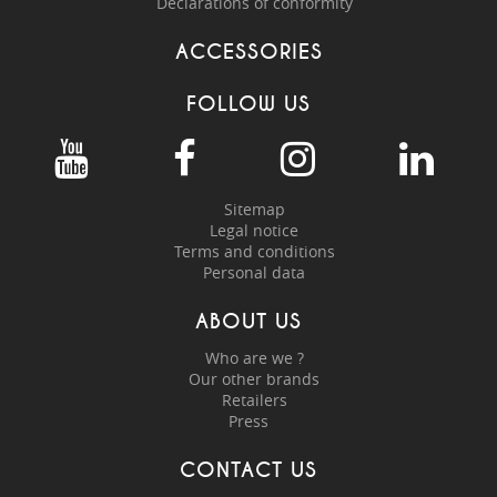
Declarations of conformity
ACCESSORIES
FOLLOW US
Sitemap
Legal notice
Terms and conditions
Personal data
ABOUT US
Who are we ?
Our other brands
Retailers
Press
CONTACT US