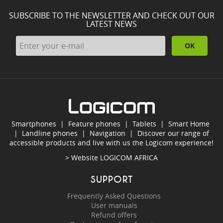
SUBSCRIBE TO THE NEWSLETTER AND CHECK OUT OUR
LATEST NEWS
OK
Smartphones
|
Feature phones
|
Tablets
|
Smart Home
|
Landline phones
|
Navigation
|
Discover our range of
accessible products and live with us the Logicom experience!
> Website
LOGICOM AFRICA
SUPPORT
Frequently Asked Questions
User manuals
Refund offers