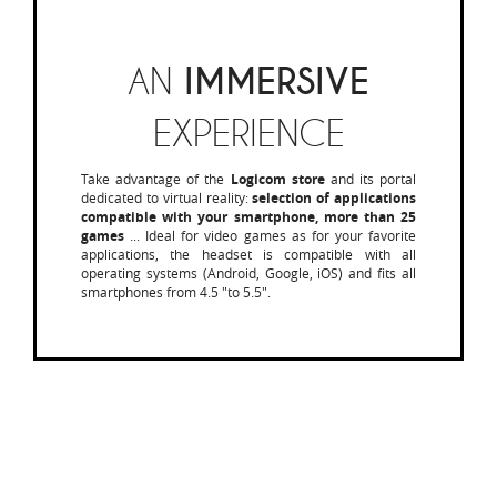
AN
IMMERSIVE
EXPERIENCE
Take advantage of the
Logicom store
and its portal
dedicated to virtual reality:
selection of applications
compatible with your smartphone, more than 25
games
... Ideal for video games as for your favorite
applications, the headset is compatible with all
operating systems (Android, Google, iOS) and fits all
smartphones from 4.5 "to 5.5".