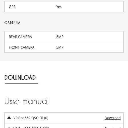
GPS
Yes
CAMERA
REAR CAMERA
8MP
FRONT CAMERA
5MP
DOWNLOAD
User manual
VR Bot 552 QSG FR (0)
Download