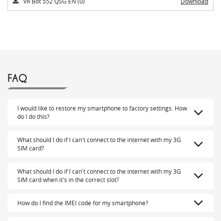
VR Bot 552 QSG EN (0)
Download
FAQ
I would like to restore my smartphone to factory settings. How
do I do this?
What should I do if I can't connect to the internet with my 3G
SIM card?
What should I do if I can't connect to the internet with my 3G
SIM card when it's in the correct slot?
How do I find the IMEI code for my smartphone?