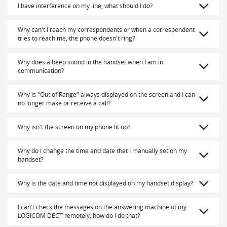
I have interference on my line, what should I do?
Why can't I reach my correspondents or when a correspondent
tries to reach me, the phone doesn't ring?
Why does a beep sound in the handset when I am in
communication?
Why is "Out of Range" always displayed on the screen and I can
no longer make or receive a call?
Why isn't the screen on my phone lit up?
Why do I change the time and date that I manually set on my
handset?
Why is the date and time not displayed on my handset display?
I can't check the messages on the answering machine of my
LOGICOM DECT remotely, how do I do that?