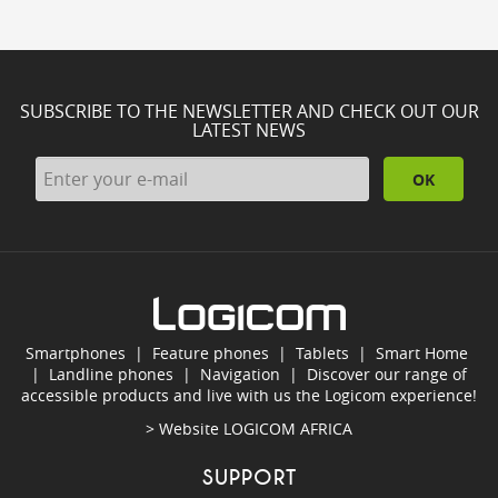
SUBSCRIBE TO THE NEWSLETTER AND CHECK OUT OUR
LATEST NEWS
OK
Smartphones
|
Feature phones
|
Tablets
|
Smart Home
|
Landline phones
|
Navigation
|
Discover our range of
accessible products and live with us the Logicom experience!
> Website
LOGICOM AFRICA
SUPPORT