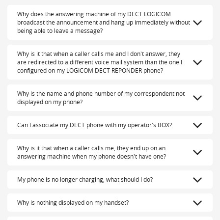
Why does the answering machine of my DECT LOGICOM
broadcast the announcement and hang up immediately without
being able to leave a message?
Why is it that when a caller calls me and I don't answer, they
are redirected to a different voice mail system than the one I
configured on my LOGICOM DECT REPONDER phone?
Why is the name and phone number of my correspondent not
displayed on my phone?
Can I associate my DECT phone with my operator's BOX?
Why is it that when a caller calls me, they end up on an
answering machine when my phone doesn't have one?
My phone is no longer charging, what should I do?
Why is nothing displayed on my handset?