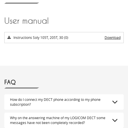
User manual
Instructions Soly 105T, 205T, 30 (0)
Download
FAQ
How do I connect my DECT phone according to my phone
subscription?
Why on the answering machine of my LOGICOM DECT some
messages have not been completely recorded?