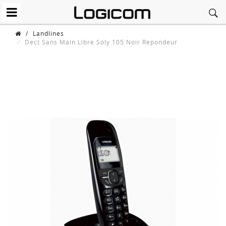
/
Landlines
Dect Sans Main Libre Soly 105 Noir Repondeur