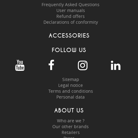
Frequently Asked Questions
User manuals
Refund offers
Declarations of conformity
ACCESSORIES
FOLLOW US
Sitemap
Legal notice
Terms and conditions
Personal data
ABOUT US
Who are we ?
Our other brands
Retailers