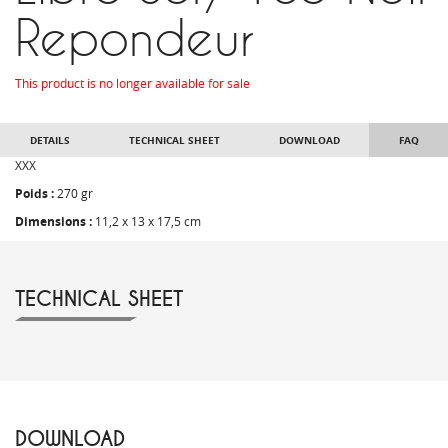
Repondeur
This product is no longer available for sale
DETAILS
TECHNICAL SHEET
DOWNLOAD
FAQ
XXX
Poids :
270 gr
Dimensions :
11,2 x 13 x 17,5 cm
TECHNICAL SHEET
DOWNLOAD