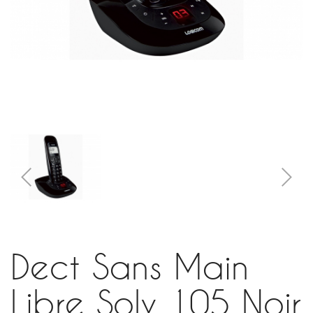
Dect Sans Main
Libre Soly 105 Noir