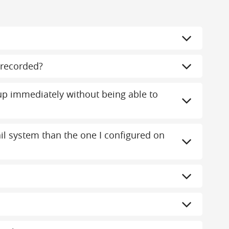
recorded?
 immediately without being able to
mail system than the one I configured on