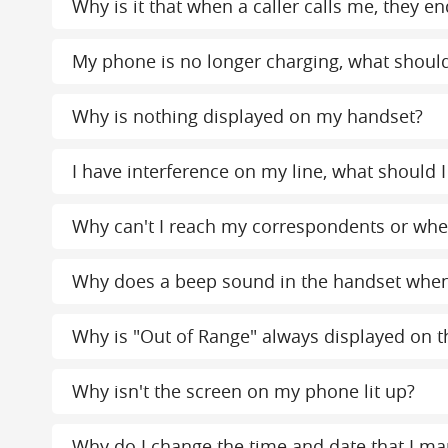
Why is it that when a caller calls me, the
My phone is no longer charging, what should
Why is nothing displayed on my handset?
I have interference on my line, what should I
Why can't I reach my correspondents or when
Why does a beep sound in the handset whe
Why is "Out of Range" always displayed on th
Why isn't the screen on my phone lit up?
Why do I change the time and date that I ma