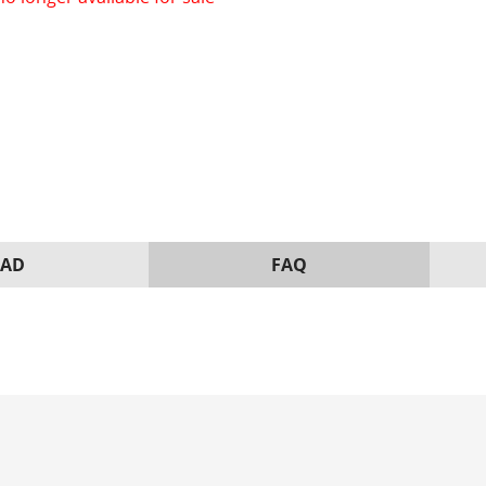
AD
FAQ