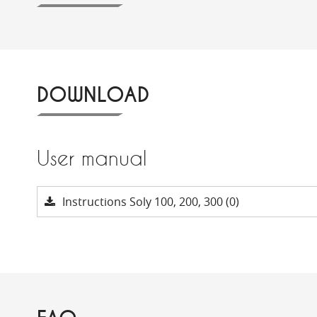
DOWNLOAD
User manual
Instructions Soly 100, 200, 300 (0)