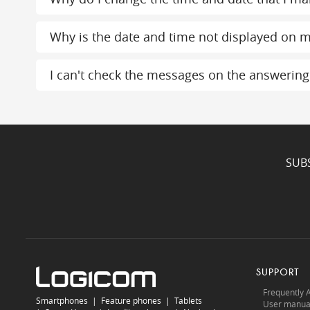
Why is the date and time not displayed on m
I can't check the messages on the answerin
SUB
SUPPORT
Frequently 
Smartphones
|
Feature phones
|
Tablets
User manua