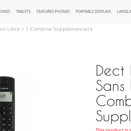
HONES
TABLETS
FEATURES PHONES
PORTABLE DISPLAYS
LANDLI
ain Libre + 1 Combine Supplementaire
Dect
Sans 
Comb
Suppl
This product is 