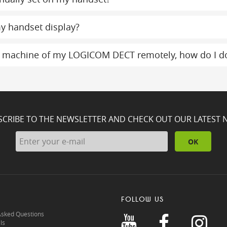
y handset display?
g machine of my LOGICOM DECT remotely, how do I do
SCRIBE TO THE NEWSLETTER AND CHECK OUT OUR LATEST 
OK
FOLLOW US
Asked Questions
ls