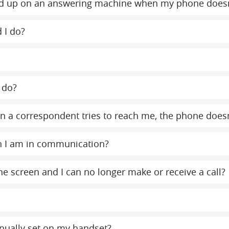
y end up on an answering machine when my phone does
 I do?
 do?
 a correspondent tries to reach me, the phone doesn
n I am in communication?
e screen and I can no longer make or receive a call?
nually set on my handset?