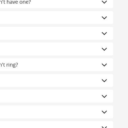
n't have one?
't ring?