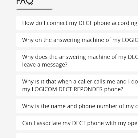
FAQ
How do I connect my DECT phone according 
Why on the answering machine of my LOGI
Why does the answering machine of my DEC
leave a message?
Why is it that when a caller calls me and I d
my LOGICOM DECT REPONDER phone?
Why is the name and phone number of my c
Can I associate my DECT phone with my ope