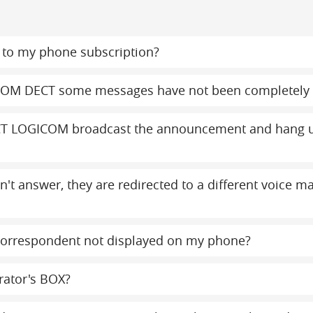
to my phone subscription?
COM DECT some messages have not been completely 
T LOGICOM broadcast the announcement and hang up
on't answer, they are redirected to a different voice 
orrespondent not displayed on my phone?
rator's BOX?