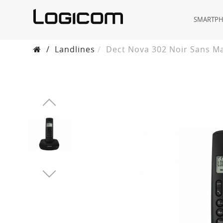
SMARTP
/
Landlines
Dect Nova 302 Noir Sans M