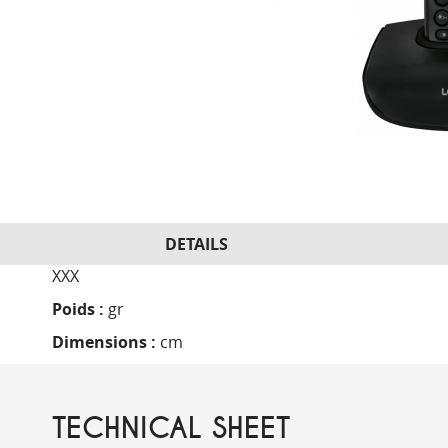
DETAILS
XXX
Poids :
gr
Dimensions :
cm
TECHNICAL SHEET