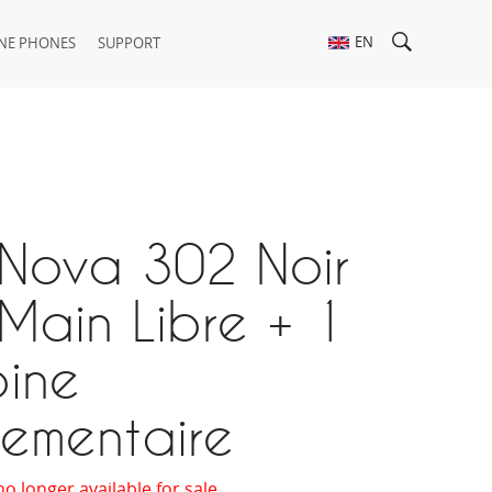
EN
NE PHONES
SUPPORT
 Nova 302 Noir
Main Libre + 1
ine
ementaire
no longer available for sale