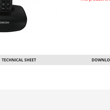
TECHNICAL SHEET
DOWNLO