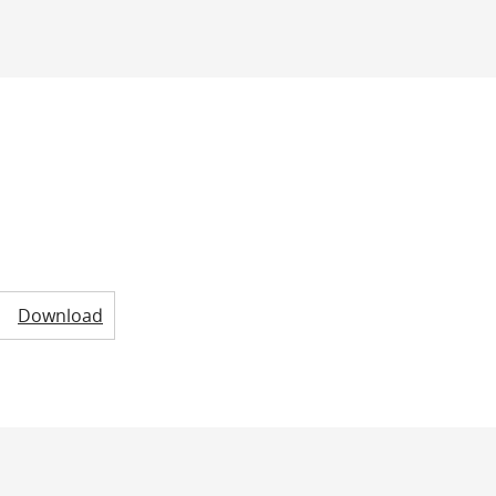
Download