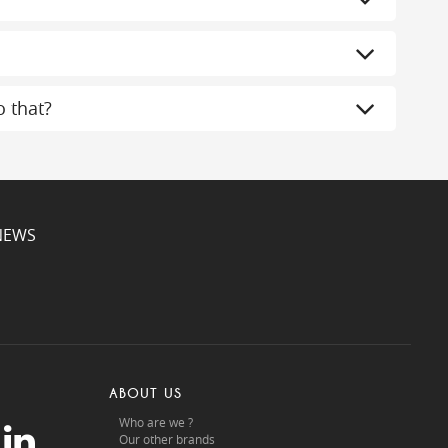
 that?
NEWS
ABOUT US
Who are we ?
Our other brands