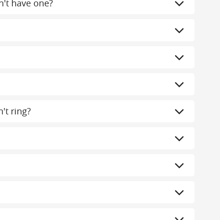
n't have one?
't ring?