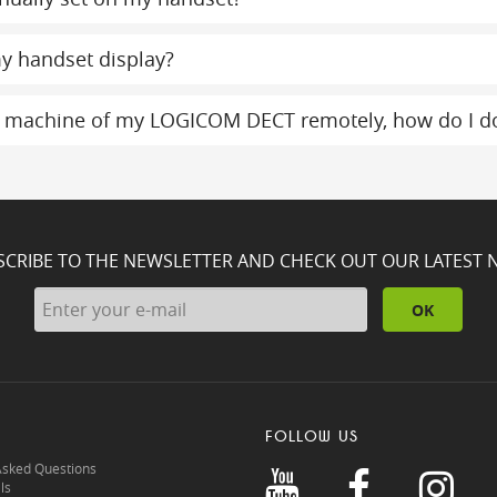
y handset display?
g machine of my LOGICOM DECT remotely, how do I do
SCRIBE TO THE NEWSLETTER AND CHECK OUT OUR LATEST 
OK
FOLLOW US
Asked Questions
ls