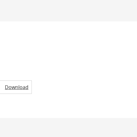
Download