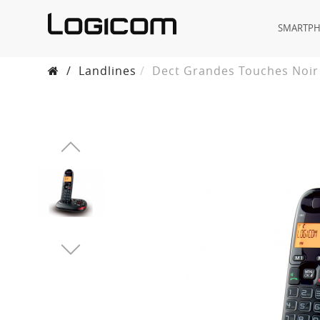
SMARTP
/
Landlines
Dect Grandes Touches Noir