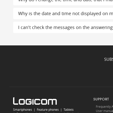
Why is the date and time not displayed on m
I can't check the messages on the answerin
SUB
SUPPORT
Frequently 
Smartphones
|
Feature phones
|
Tablets
User manua