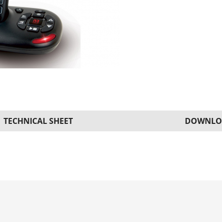
TECHNICAL SHEET
DOWNLO