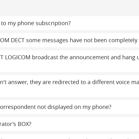
to my phone subscription?
COM DECT some messages have not been completely 
T LOGICOM broadcast the announcement and hang up
on't answer, they are redirected to a different voice 
orrespondent not displayed on my phone?
rator's BOX?