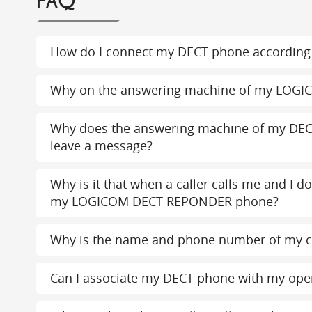
FAQ
How do I connect my DECT phone according 
Why on the answering machine of my LOGI
Why does the answering machine of my DEC
leave a message?
Why is it that when a caller calls me and I d
my LOGICOM DECT REPONDER phone?
Why is the name and phone number of my c
Can I associate my DECT phone with my ope