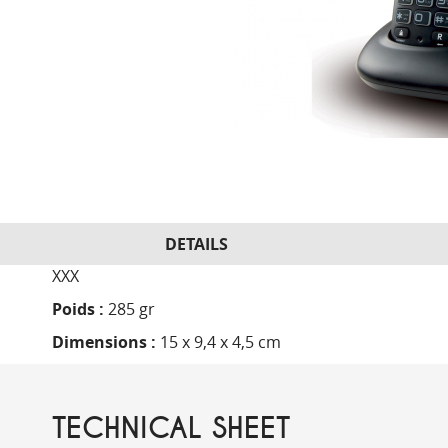
DETAILS
XXX
Poids :
285 gr
Dimensions :
15 x 9,4 x 4,5 cm
TECHNICAL SHEET