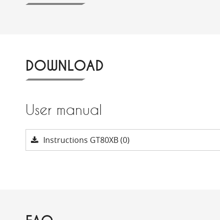
DOWNLOAD
User manual
Instructions GT80XB (0)