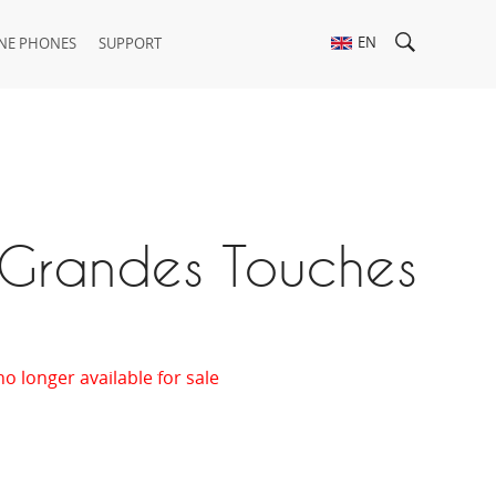
EN
NE PHONES
SUPPORT
 Grandes Touches
no longer available for sale