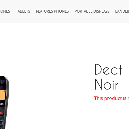
HONES
TABLETS
FEATURES PHONES
PORTABLE DISPLAYS
LANDLI
Dect
Noir
This product is 