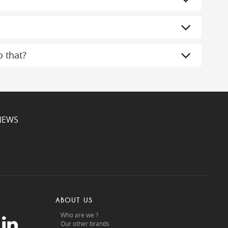
 that?
NEWS
ABOUT US
Who are we ?
Our other brands