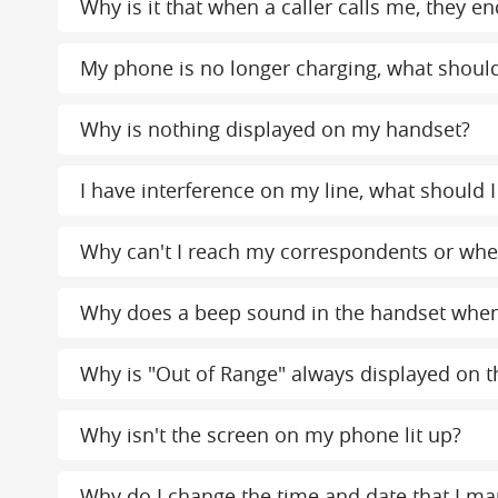
Why is it that when a caller calls me, the
My phone is no longer charging, what should
Why is nothing displayed on my handset?
I have interference on my line, what should I
Why can't I reach my correspondents or when
Why does a beep sound in the handset whe
Why is "Out of Range" always displayed on th
Why isn't the screen on my phone lit up?
Why do I change the time and date that I ma