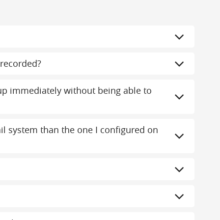
recorded?
 immediately without being able to
mail system than the one I configured on