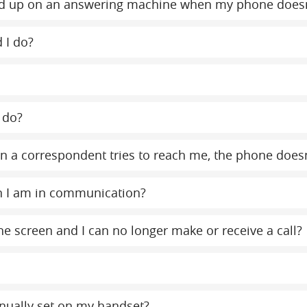
y end up on an answering machine when my phone does
 I do?
 do?
 a correspondent tries to reach me, the phone doesn
n I am in communication?
e screen and I can no longer make or receive a call?
nually set on my handset?