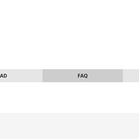
AD
FAQ