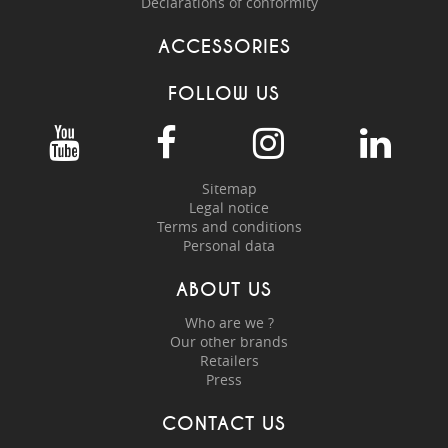
Declarations of conformity
ACCESSORIES
FOLLOW US
Sitemap
Legal notice
Terms and conditions
Personal data
ABOUT US
Who are we ?
Our other brands
Retailers
Press
CONTACT US