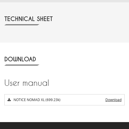
TECHNICAL SHEET
DOWNLOAD
User manual
NOTICE NOMAD XL (699.23k)
Download