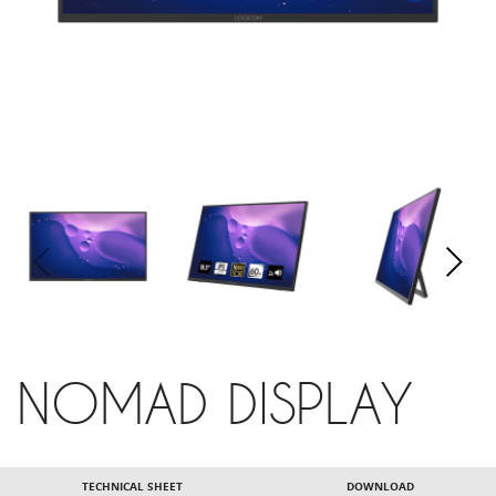
NOMAD DISPLAY
TECHNICAL SHEET
DOWNLOAD