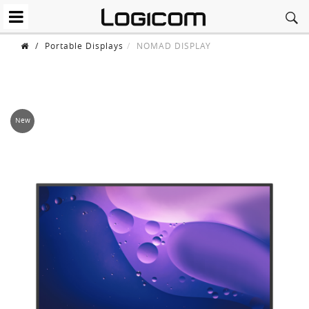
/
Portable Displays
NOMAD DISPLAY
New