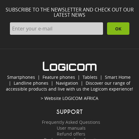
SUBSCRIBE TO THE NEWSLETTER AND CHECK OUT OUR
LATEST NEWS
OK
Smartphones
|
Feature phones
|
Tablets
|
Smart Home
|
Landline phones
|
Navigation
|
Discover our range of
accessible products and live with us the Logicom experience!
> Website
LOGICOM AFRICA
SUPPORT
Frequently Asked Questions
User manuals
Refund offers