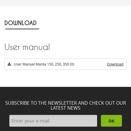
DOWNLOAD
User manual
User Manuel Manta 150, 250, 350 (0)
Download
SUBSCRIBE TO THE NEWSLETTER AND CHECK OUT OUR
LATEST NEWS
OK