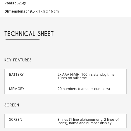
Poids :
525gr
Dimensions :
19,5 x 17,9 x 16 cm
TECHNICAL SHEET
KEY FEATURES
BATTERY
2x AAA NiMH, 100hrs standby time,
10hrs on talk time
MEMORY
20 numbers (names + numbers)
SCREEN
SCREEN
3 lines (1 line alphanumeric, 2 lines of
icons), name and number display