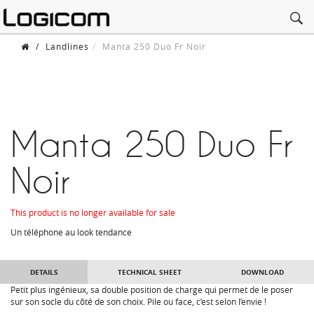
/
Landlines
Manta 250 Duo Fr Noir
Manta 250 Duo Fr
Noir
This product is no longer available for sale
Un téléphone au look tendance
DETAILS
TECHNICAL SHEET
DOWNLOAD
Petit plus ingénieux, sa double position de charge qui permet de le poser
sur son socle du côté de son choix. Pile ou face, c’est selon l’envie !