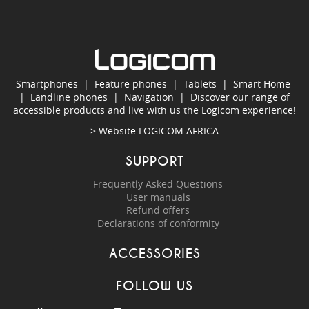
Smartphones
|
Feature phones
|
Tablets
|
Smart Home
|
Landline phones
|
Navigation
|
Discover our range of
accessible products and live with us the Logicom experience!
> Website
LOGICOM AFRICA
SUPPORT
Frequently Asked Questions
User manuals
Refund offers
Declarations of conformity
ACCESSORIES
FOLLOW US