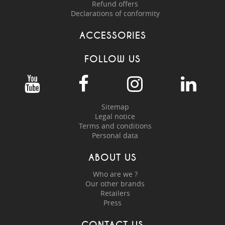
Refund offers
Declarations of conformity
ACCESSORIES
FOLLOW US
Sitemap
Legal notice
Terms and conditions
Personal data
ABOUT US
Who are we ?
Our other brands
Retailers
Press
CONTACT US