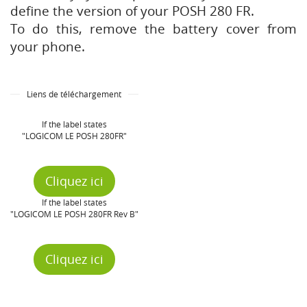
define the version of your POSH 280 FR.
To do this, remove the battery cover from
your phone.
Liens de téléchargement
If the label states
"LOGICOM LE POSH 280FR"
Cliquez ici
If the label states
"LOGICOM LE POSH 280FR Rev B"
Cliquez ici