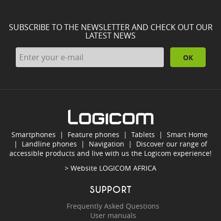
SUBSCRIBE TO THE NEWSLETTER AND CHECK OUT OUR
LATEST NEWS
OK
Smartphones
|
Feature phones
|
Tablets
|
Smart Home
|
Landline phones
|
Navigation
|
Discover our range of
accessible products and live with us the Logicom experience!
> Website
LOGICOM AFRICA
SUPPORT
Frequently Asked Questions
User manuals