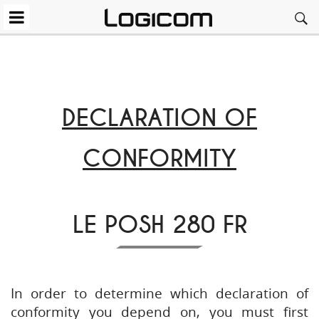
DECLARATION OF
CONFORMITY
LE POSH 280 FR
In order to determine which declaration of
conformity you depend on, you must first