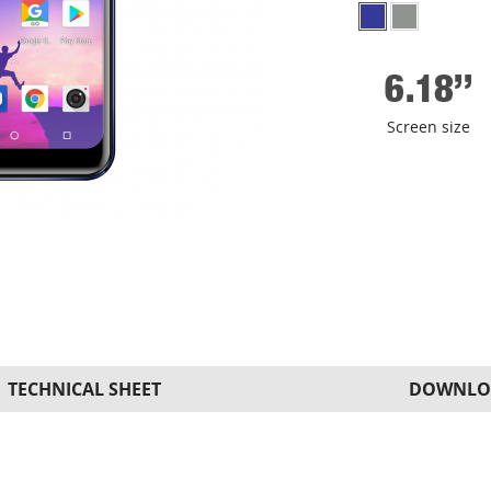
Screen size
TECHNICAL SHEET
DOWNLO