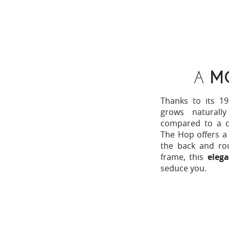
A
M
Thanks to its 19
grows naturall
compared to a cl
The Hop offers a 
the back and ro
frame, this
elega
seduce you.