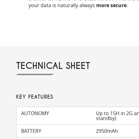
your data is naturally always
more secure
.
TECHNICAL SHEET
KEY FEATURES
AUTONOMY
Up to 15H in 2G a
standby)
BATTERY
2950mAh