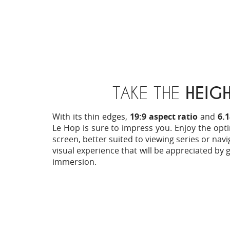
TAKE THE
HEIG
With its thin edges,
19:9 aspect ratio
and
6.
Le Hop is sure to impress you. Enjoy the opti
screen, better suited to viewing series or navi
visual experience that will be appreciated by 
immersion.