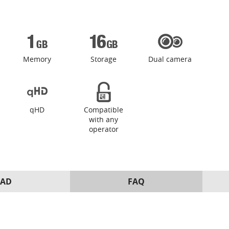
Memory
Storage
Dual camera
qHD
Compatible
with any
operator
AD
FAQ