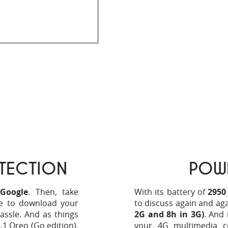
 Store, making the
TECTION
POW
 Google
. Then, take
With its battery of
2950
e to download your
to discuss again and ag
assle. And as things
2G and 8h in 3G)
. And 
.1 Oreo (Go edition),
your 4G multimedia c