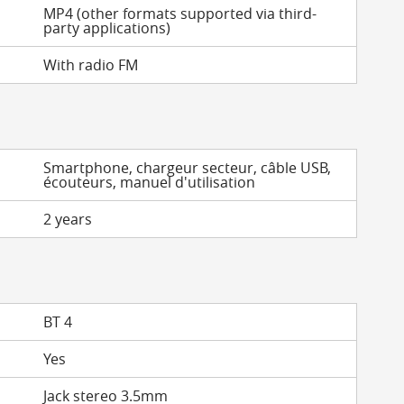
MP4 (other formats supported via third-
party applications)
With radio FM
Smartphone, chargeur secteur, câble USB,
écouteurs, manuel d'utilisation
2 years
BT 4
Yes
Jack stereo 3.5mm