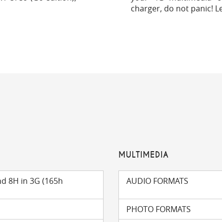
charger, do not panic! L
MULTIMEDIA
nd 8H in 3G (165h
AUDIO FORMATS
PHOTO FORMATS