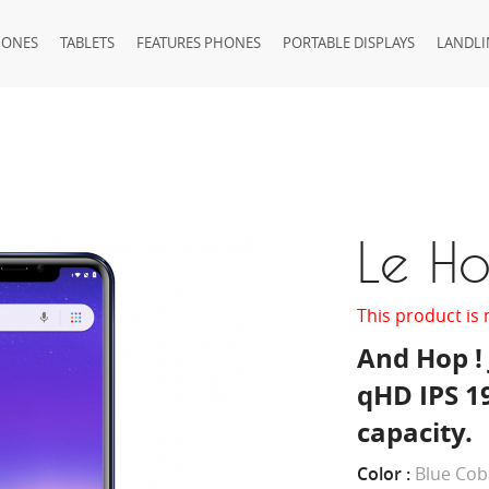
HONES
TABLETS
FEATURES PHONES
PORTABLE DISPLAYS
LANDLI
Le H
This product is 
And Hop ! 
qHD IPS 1
capacity.
Color :
Blue Cob