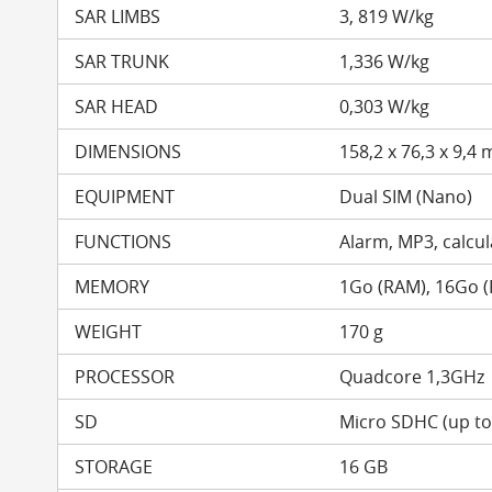
SAR LIMBS
3, 819 W/kg
SAR TRUNK
1,336 W/kg
SAR HEAD
0,303 W/kg
DIMENSIONS
158,2 x 76,3 x 9,4
EQUIPMENT
Dual SIM (Nano)
FUNCTIONS
Alarm, MP3, calcula
MEMORY
1Go (RAM), 16Go 
WEIGHT
170 g
PROCESSOR
Quadcore 1,3GHz
SD
Micro SDHC (up t
STORAGE
16 GB