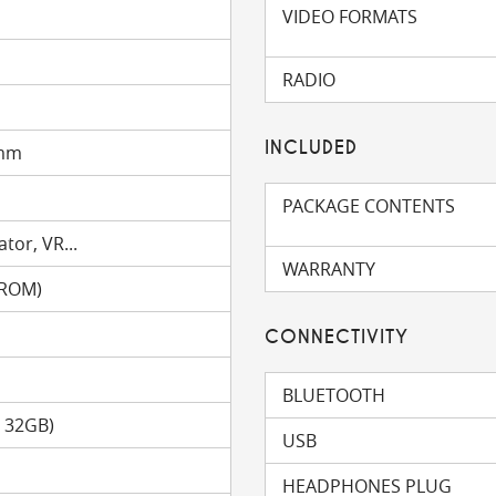
VIDEO FORMATS
RADIO
INCLUDED
 mm
PACKAGE CONTENTS
tor, VR...
WARRANTY
(ROM)
CONNECTIVITY
BLUETOOTH
o 32GB)
USB
HEADPHONES PLUG