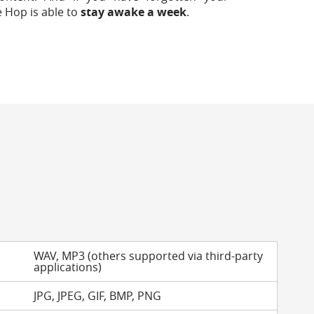
e Hop is able to
stay awake a week
.
WAV, MP3 (others supported via third-party
applications)
JPG, JPEG, GIF, BMP, PNG