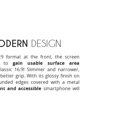
ODERN
DESIGN
:9 format at the front, the screen
y to
gain usable surface area
assic 16:9! Slimmer and narrower,
better grip. With its glossy finish on
unded edges covered with a metal
nt and accessible
smartphone will