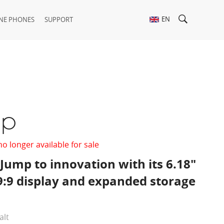
EN
NE PHONES
SUPPORT
op
no longer available for sale
Jump to innovation with its 6.18"
9:9 display and expanded storage
alt