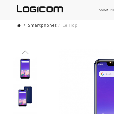
SMARTP
/
Smartphones
Le Hop