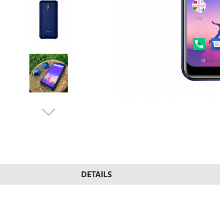
DETAILS