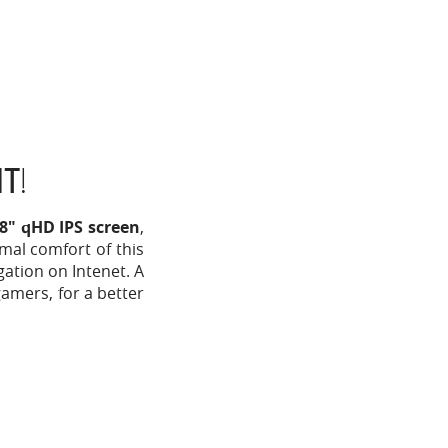
HT
!
18" qHD IPS screen
,
mal comfort of this
gation on Intenet. A
gamers, for a better