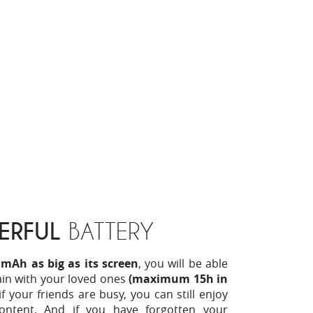
ERFUL
BATTERY
 mAh as big as its screen
, you will be able
ain with your loved ones
(maximum 15h in
if your friends are busy, you can still enjoy
ontent. And if you have forgotten your