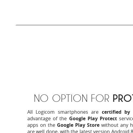
dedicated applications on the Google Play
experience even more successful.
NO OPTION FOR
PRO
All Logicom smartphones are
certified by
advantage of the
Google Play Protect
servic
apps on the
Google Play Store
without any h
are well done, with the latest version Android 8