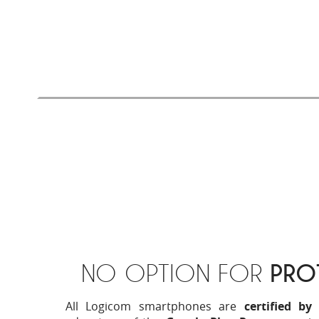
and more
secure
. Lighter, your stored files wi
Finally, with Android 8.1 (Go edition), you w
dedicated applications on the Google Play
experience even more successful.
NO OPTION FOR
PRO
All Logicom smartphones are
certified by