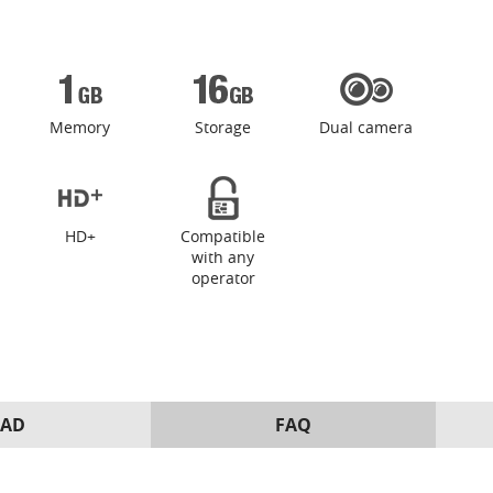
Memory
Storage
Dual camera
HD+
Compatible
with any
operator
AD
FAQ