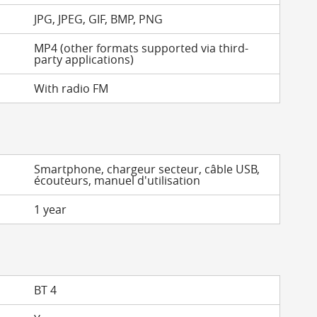
JPG, JPEG, GIF, BMP, PNG
MP4 (other formats supported via third-
party applications)
With radio FM
Smartphone, chargeur secteur, câble USB,
écouteurs, manuel d'utilisation
1 year
BT 4