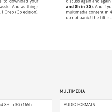
e to download your
discuss again and again 
assle. And as things
and 8h in 3G
). And if y
.1 Oreo (Go edition),
multimedia content in 4
do not panic! The Lift is 
MULTIMEDIA
nd 8H in 3G (165h
AUDIO FORMATS