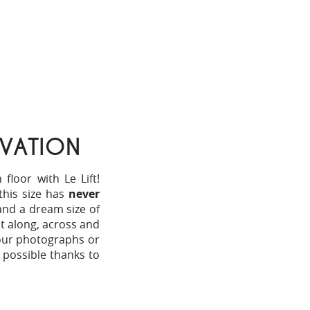
VATION
loor with Le Lift!
this size has
never
and a dream size of
nt along, across and
your photographs or
y possible thanks to