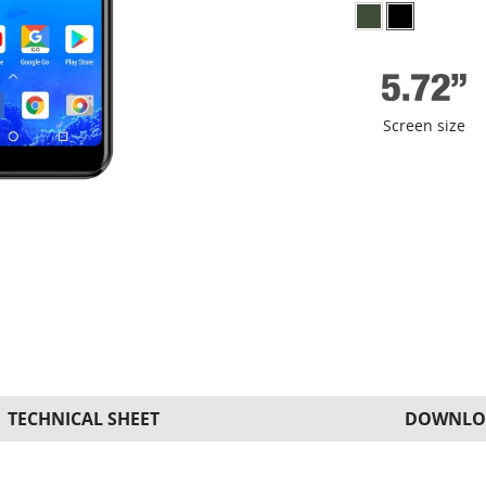
Screen size
TECHNICAL SHEET
DOWNLO