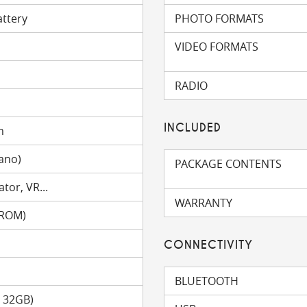
attery
PHOTO FORMATS
VIDEO FORMATS
RADIO
INCLUDED
m
ano)
PACKAGE CONTENTS
tor, VR...
WARRANTY
(ROM)
CONNECTIVITY
BLUETOOTH
o 32GB)