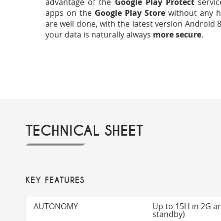
advantage of the
Google Play Protect
servic
apps on the
Google Play Store
without any h
are well done, with the latest version Android 8
your data is naturally always
more secure
.
TECHNICAL SHEET
KEY FEATURES
AUTONOMY
Up to 15H in 2G a
standby)