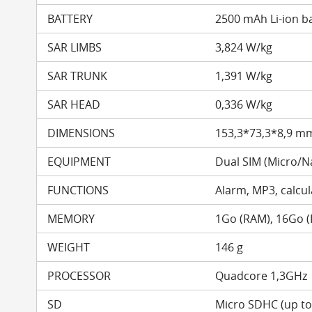
BATTERY
2500 mAh Li-ion b
SAR LIMBS
3,824 W/kg
SAR TRUNK
1,391 W/kg
SAR HEAD
0,336 W/kg
DIMENSIONS
153,3*73,3*8,9 m
EQUIPMENT
Dual SIM (Micro/N
FUNCTIONS
Alarm, MP3, calcula
MEMORY
1Go (RAM), 16Go 
WEIGHT
146 g
PROCESSOR
Quadcore 1,3GHz
SD
Micro SDHC (up t