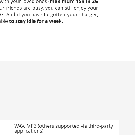
with your loved ones (
maximum 15h in 2G
our friends are busy, you can still enjoy your
G. And if you have forgotten your charger,
able
to stay idle for a week.
WAV, MP3 (others supported via third-party
applications)