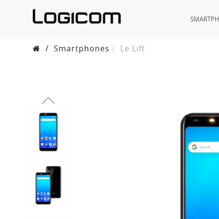
SMARTP
/
Smartphones
Le Lift