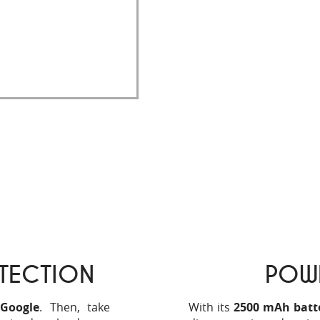
ll take up
less space
.
ill be able to enjoy
 Store, making the
TECTION
POW
 Google
. Then, take
With its
2500 mAh batter