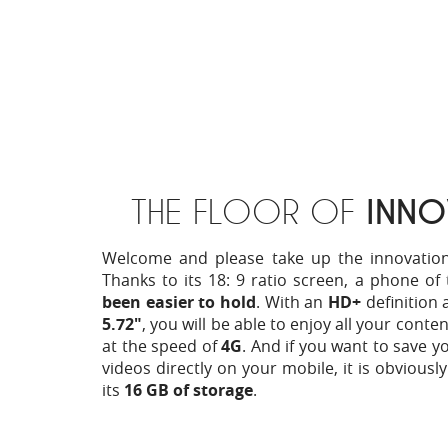
THE FLOOR OF
INNO
Welcome and please take up the innovation f
Thanks to its 18: 9 ratio screen, a phone of 
been easier to hold
. With an
HD+
definition 
5.72"
, you will be able to enjoy all your conte
at the speed of
4G
. And if you want to save 
videos directly on your mobile, it is obviousl
its
16 GB of storage
.