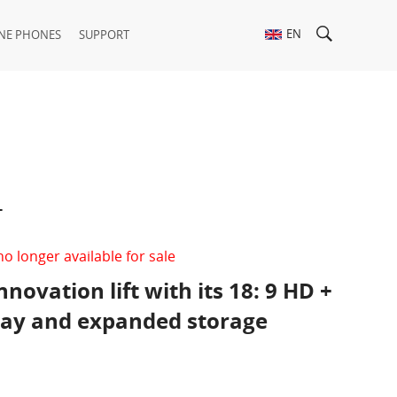
EN
NE PHONES
SUPPORT
t
no longer available for sale
nnovation lift with its 18: 9 HD +
play and expanded storage