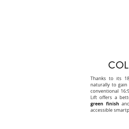
COL
Thanks to its 18
naturally to gai
conventional 16:
Lift offers a bet
green finish
an
accessible smartp