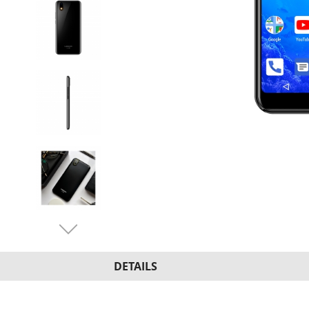
DETAILS