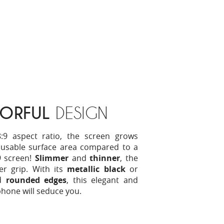
ORFUL
DESIGN
:9 aspect ratio, the screen grows
n usable surface area compared to a
9 screen!
Slimmer
and
thinner
, the
ter grip. With its
metallic black
or
d
rounded edges
, this elegant and
hone will seduce you.