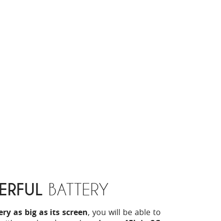
ERFUL
BATTERY
y as big as its screen
, you will be able to