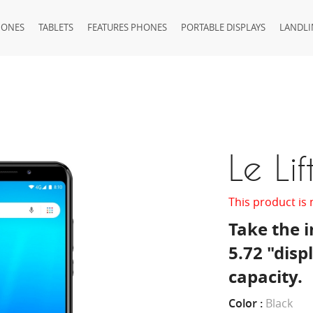
HONES
TABLETS
FEATURES PHONES
PORTABLE DISPLAYS
LANDLI
Le Lif
This product is 
Take the i
5.72 "dis
capacity.
Color :
Black