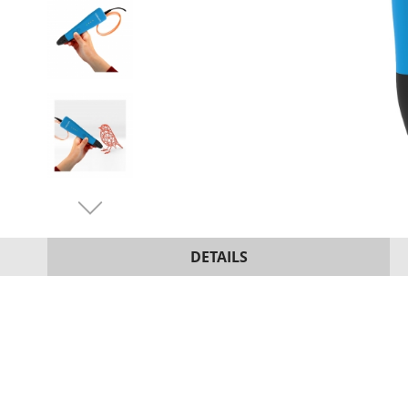
DETAILS