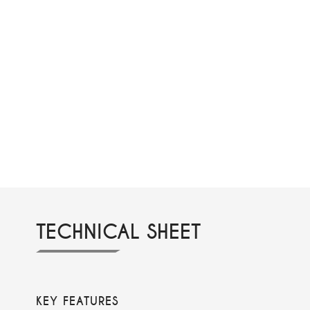
TECHNICAL SHEET
KEY FEATURES