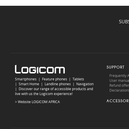
SUB
SUPPORT
Frequently 
Smartphones
|
Feature phones
|
Tablets
User manua
|
Smart Home
|
Landline phones
|
Navigation
Refund offe
|
Discover our range of accessible products and
Declarations
live with us the Logicom experience!
ACCESSOR
> Website
LOGICOM AFRICA