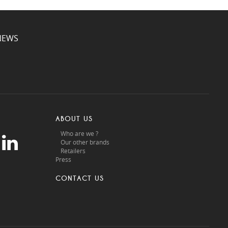
NEWS
ABOUT US
Who are we ?
Our other brands
Retailers
Press
CONTACT US