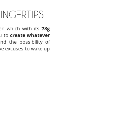
INGERTIPS
en which with its
78g
ou to
create whatever
d the possibility of
ve excuses to wake up