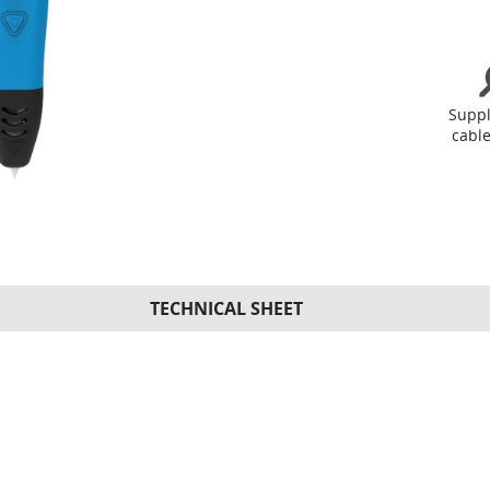
Supp
cable
TECHNICAL SHEET