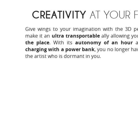
CREATIVITY
AT YOUR F
Give wings to your imagination with the 3D p
make it an
ultra transportable
ally allowing y
the place
. With its
autonomy of an hour
an
charging with a power bank
, you no longer ha
the artist who is dormant in you.