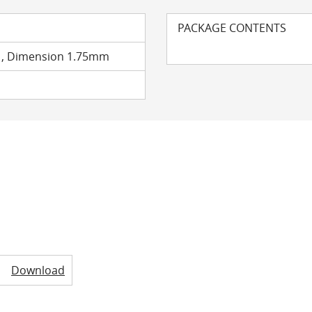
PACKAGE CONTENTS
t , Dimension 1.75mm
Download