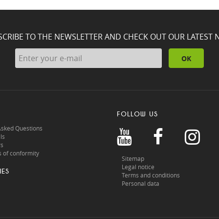
SCRIBE TO THE NEWSLETTER AND CHECK OUT OUR LATEST 
OK
FOLLOW US
Asked Questions
ls
rs
 of conformity
Sitemap
Legal notice
IES
Terms and conditions
Personal data