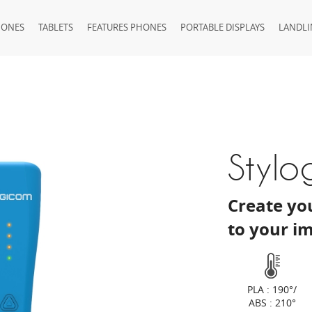
HONES
TABLETS
FEATURES PHONES
PORTABLE DISPLAYS
LANDLI
Stylo
Create you
to your i
PLA : 190°/
ABS : 210°