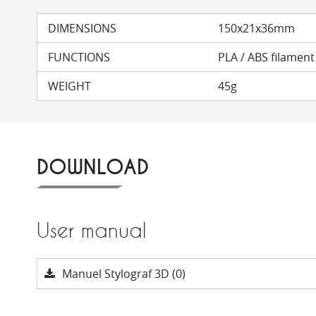
DIMENSIONS
150x21x36mm
FUNCTIONS
PLA / ABS filamen
WEIGHT
45g
DOWNLOAD
User manual
Manuel Stylograf 3D (0)