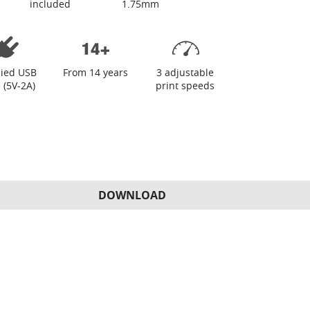
included
1.75mm
lied USB
From 14 years
3 adjustable
 (5V-2A)
print speeds
DOWNLOAD