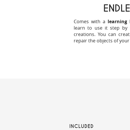
ENDLE
Comes with a
learning 
learn to use it step by
creations. You can creat
repair the objects of your
INCLUDED