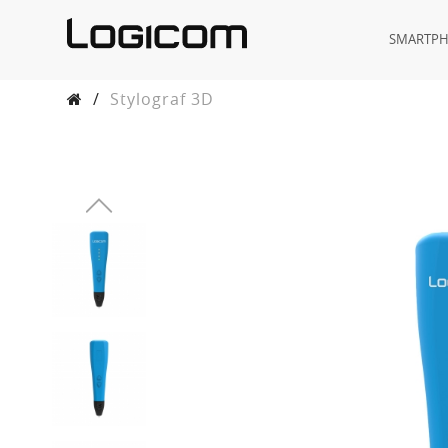
SMARTP
/
Stylograf 3D