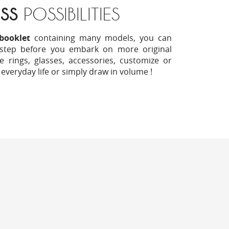
SS
POSSIBILITIES
booklet
containing many models, you can
 step before you embark on more original
e rings, glasses, accessories, customize or
 everyday life or simply draw in volume !