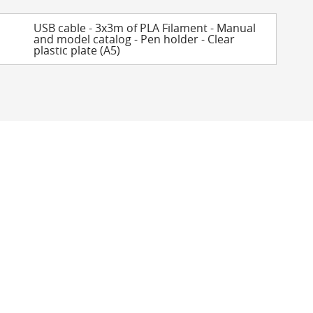
USB cable - 3x3m of PLA Filament - Manual
and model catalog - Pen holder - Clear
plastic plate (A5)