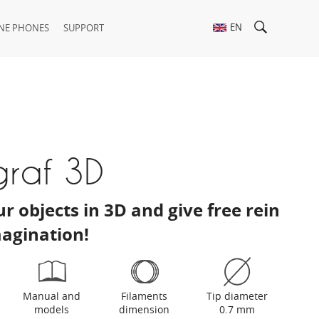
EN
NE PHONES
SUPPORT
graf 3D
r objects in 3D and give free rein
magination!
Manual and
Filaments
Tip diameter
models
dimension
0.7 mm