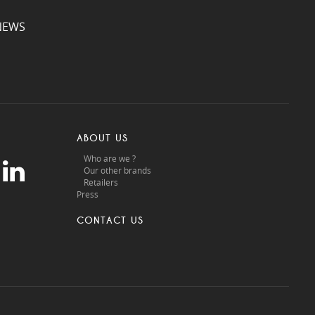
NEWS
ABOUT US
Who are we ?
Our other brands
Retailers
Press
CONTACT US