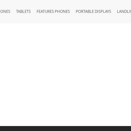
HONES
TABLETS
FEATURES PHONES
PORTABLE DISPLAYS
LANDLI