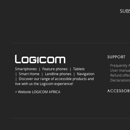
SUB
SUPPORT
Frequently 
Smartphones
|
Feature phones
|
Tablets
User manua
|
Smart Home
|
Landline phones
|
Navigation
Refund offe
|
Discover our range of accessible products and
Declarations
live with us the Logicom experience!
ACCESSOR
> Website
LOGICOM AFRICA