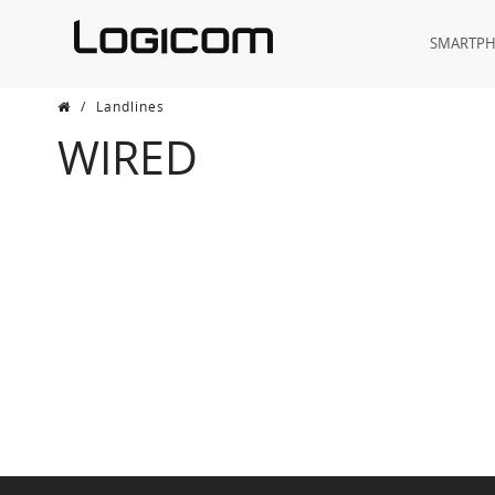
SMARTP
/
Landlines
WIRED