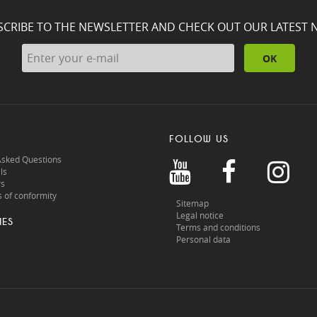
SCRIBE TO THE NEWSLETTER AND CHECK OUT OUR LATEST 
OK
FOLLOW US
Asked Questions
ls
rs
 of conformity
Sitemap
Legal notice
IES
Terms and conditions
Personal data