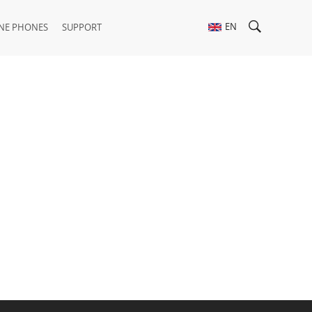
EN
NE PHONES
SUPPORT