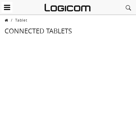
/
Tablet
CONNECTED TABLETS