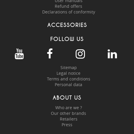
User manuals
Refund offers
Declarations of conformity
ACCESSORIES
FOLLOW US
Sitemap
Legal notice
Terms and conditions
Personal data
ABOUT US
Who are we ?
Our other brands
Retailers
Press