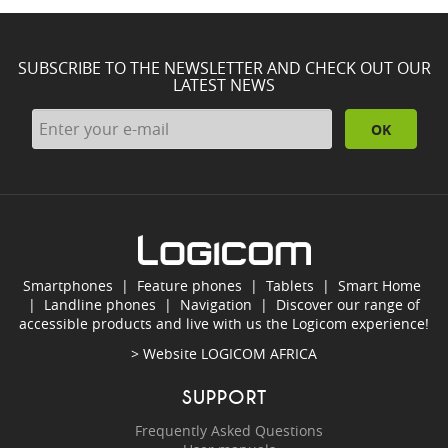
SUBSCRIBE TO THE NEWSLETTER AND CHECK OUT OUR
LATEST NEWS
OK
Smartphones
|
Feature phones
|
Tablets
|
Smart Home
|
Landline phones
|
Navigation
|
Discover our range of
accessible products and live with us the Logicom experience!
> Website
LOGICOM AFRICA
SUPPORT
Frequently Asked Questions