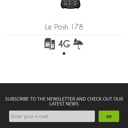
Le Posh 178
SUBSCRIBE TO THE NEWSLETTER AND CHECK OUT OUR
LATEST NEWS
OK