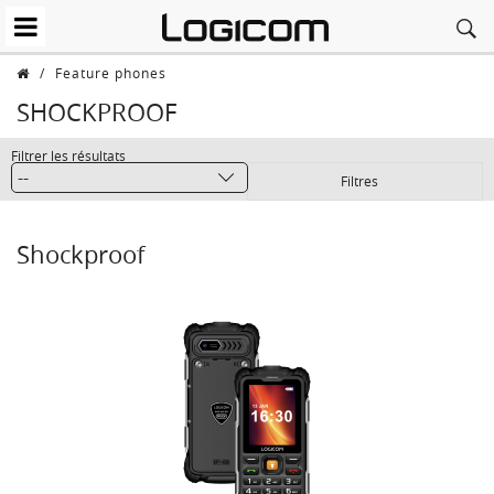
/
Feature phones
SHOCKPROOF
Filtrer les résultats
Filtres
Shockproof