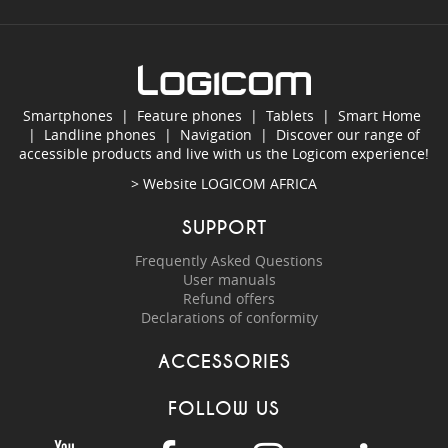
Smartphones
|
Feature phones
|
Tablets
|
Smart Home
|
Landline phones
|
Navigation
|
Discover our range of
accessible products and live with us the Logicom experience!
> Website
LOGICOM AFRICA
SUPPORT
Frequently Asked Questions
User manuals
Refund offers
Declarations of conformity
ACCESSORIES
FOLLOW US