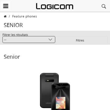
/
Feature phones
SENIOR
Filtrer les résultats
Filtres
Senior