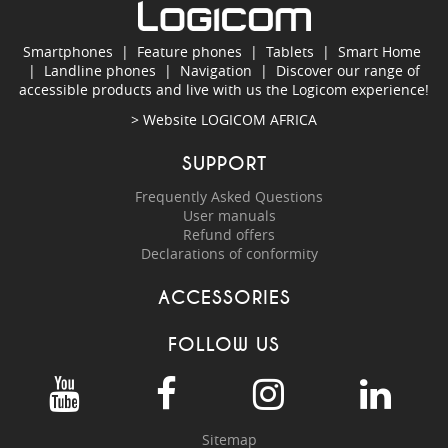
Smartphones
|
Feature phones
|
Tablets
|
Smart Home
|
Landline phones
|
Navigation
|
Discover our range of
accessible products and live with us the Logicom experience!
> Website
LOGICOM AFRICA
SUPPORT
Frequently Asked Questions
User manuals
Refund offers
Declarations of conformity
ACCESSORIES
FOLLOW US
Sitemap