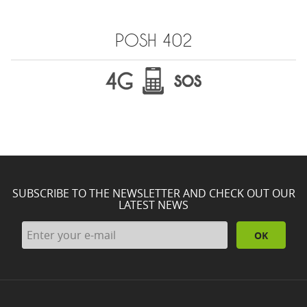
POSH 402
SUBSCRIBE TO THE NEWSLETTER AND CHECK OUT OUR
LATEST NEWS
OK