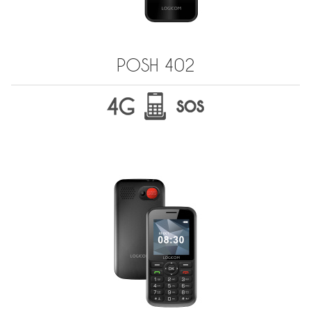
POSH 402